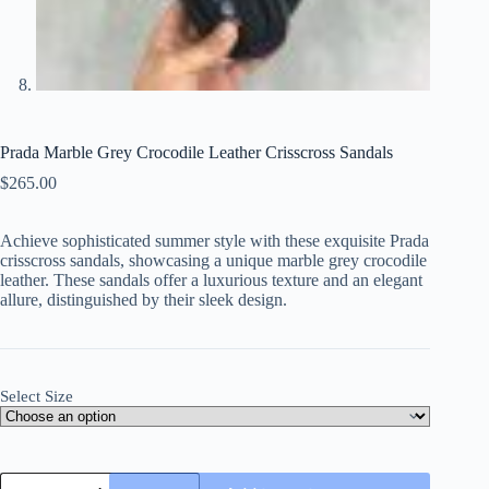
Prada Marble Grey Crocodile Leather Crisscross Sandals
$
265.00
Achieve sophisticated summer style with these exquisite Prada
crisscross sandals, showcasing a unique marble grey crocodile
leather. These sandals offer a luxurious texture and an elegant
allure, distinguished by their sleek design.
Select Size
Prada