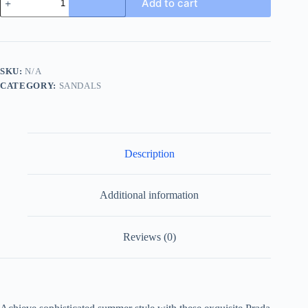
Add to cart
Marble
Grey
Crocodile
Leather
Crisscross
Sandals
SKU:
N/A
quantity
CATEGORY:
SANDALS
Description
Additional information
Reviews (0)