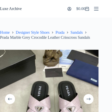
Skip
to
Luxe Archive
$
0.00
Shopping
content
cart
Home
Designer Style Shoes
Prada
Sandals
Prada Marble Grey Crocodile Leather Crisscross Sandals