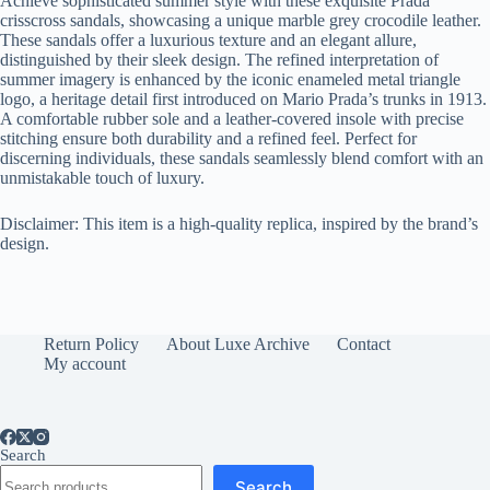
Achieve sophisticated summer style with these exquisite Prada
crisscross sandals, showcasing a unique marble grey crocodile leather.
These sandals offer a luxurious texture and an elegant allure,
distinguished by their sleek design. The refined interpretation of
summer imagery is enhanced by the iconic enameled metal triangle
logo, a heritage detail first introduced on Mario Prada’s trunks in 1913.
A comfortable rubber sole and a leather-covered insole with precise
stitching ensure both durability and a refined feel. Perfect for
discerning individuals, these sandals seamlessly blend comfort with an
unmistakable touch of luxury.
Disclaimer: This item is a high-quality replica, inspired by the brand’s
design.
Return Policy
About Luxe Archive
Contact
My account
Search
Search