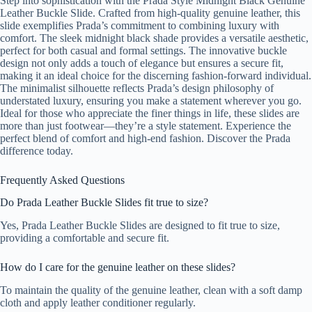
Step into sophistication with the Prada Style Midnight Black Genuine
Leather Buckle Slide. Crafted from high-quality genuine leather, this
slide exemplifies Prada’s commitment to combining luxury with
comfort. The sleek midnight black shade provides a versatile aesthetic,
perfect for both casual and formal settings. The innovative buckle
design not only adds a touch of elegance but ensures a secure fit,
making it an ideal choice for the discerning fashion-forward individual.
The minimalist silhouette reflects Prada’s design philosophy of
understated luxury, ensuring you make a statement wherever you go.
Ideal for those who appreciate the finer things in life, these slides are
more than just footwear—they’re a style statement. Experience the
perfect blend of comfort and high-end fashion. Discover the Prada
difference today.
Frequently Asked Questions
Do Prada Leather Buckle Slides fit true to size?
Yes, Prada Leather Buckle Slides are designed to fit true to size,
providing a comfortable and secure fit.
How do I care for the genuine leather on these slides?
To maintain the quality of the genuine leather, clean with a soft damp
cloth and apply leather conditioner regularly.