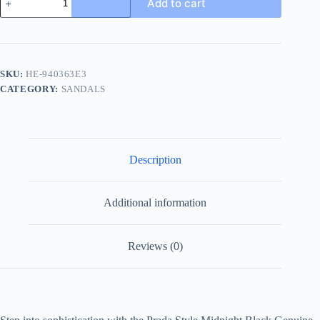
Add to cart
Leather
Buckle
Slide
quantity
SKU:
HE-940363E3
CATEGORY:
SANDALS
Description
Additional information
Reviews (0)