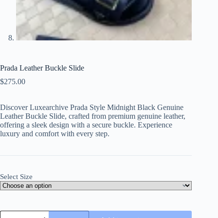
Prada Leather Buckle Slide
$
275.00
Discover Luxearchive Prada Style Midnight Black Genuine
Leather Buckle Slide, crafted from premium genuine leather,
offering a sleek design with a secure buckle. Experience
luxury and comfort with every step.
Select Size
Prada