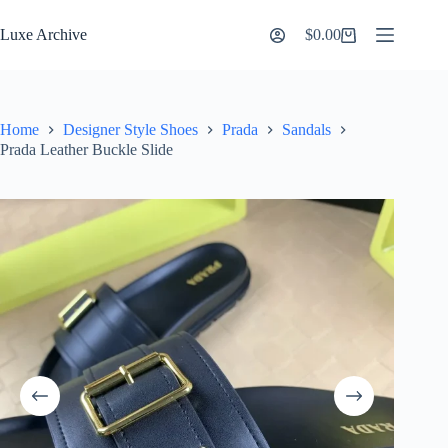
Skip
to
Luxe Archive
$
0.00
Shopping
content
cart
Home
Designer Style Shoes
Prada
Sandals
Prada Leather Buckle Slide