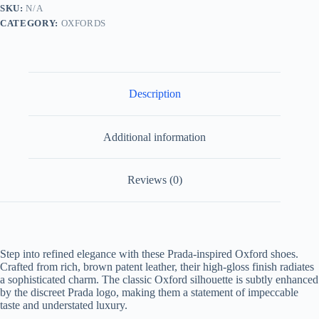
quantity
SKU:
N/A
CATEGORY:
OXFORDS
Description
Additional information
Reviews (0)
Step into refined elegance with these Prada-inspired Oxford shoes.
Crafted from rich, brown patent leather, their high-gloss finish radiates
a sophisticated charm. The classic Oxford silhouette is subtly enhanced
by the discreet Prada logo, making them a statement of impeccable
taste and understated luxury.