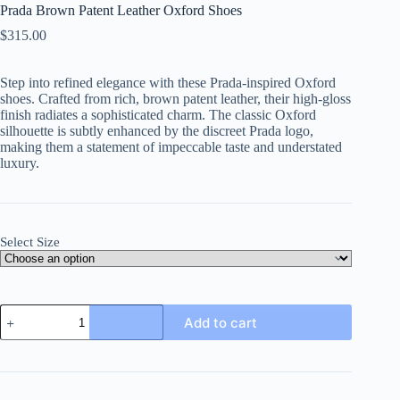
Prada Brown Patent Leather Oxford Shoes
$
315.00
Step into refined elegance with these Prada-inspired Oxford
shoes. Crafted from rich, brown patent leather, their high-gloss
finish radiates a sophisticated charm. The classic Oxford
silhouette is subtly enhanced by the discreet Prada logo,
making them a statement of impeccable taste and understated
luxury.
Select Size
Prada
Add to cart
Brown
Patent
Leather
Oxford
Shoes