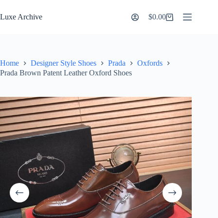
Skip
to
Luxe Archive
$
0.00
Shopping
content
cart
Home
Designer Style Shoes
Prada
Oxfords
Prada Brown Patent Leather Oxford Shoes