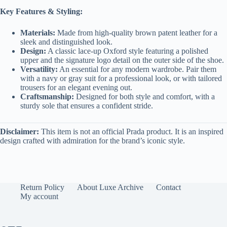
Key Features & Styling:
Materials:
Made from high-quality brown patent leather for a
sleek and distinguished look.
Design:
A classic lace-up Oxford style featuring a polished
upper and the signature logo detail on the outer side of the shoe.
Versatility:
An essential for any modern wardrobe. Pair them
with a navy or gray suit for a professional look, or with tailored
trousers for an elegant evening out.
Craftsmanship:
Designed for both style and comfort, with a
sturdy sole that ensures a confident stride.
Disclaimer:
This item is not an official Prada product. It is an inspired
design crafted with admiration for the brand’s iconic style.
Return Policy
About Luxe Archive
Contact
My account