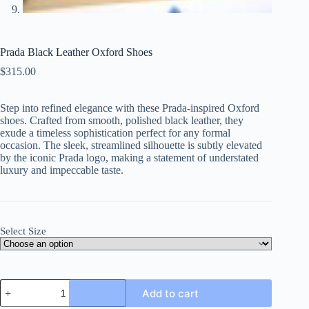
Prada Black Leather Oxford Shoes
$
315.00
Step into refined elegance with these Prada-inspired Oxford
shoes. Crafted from smooth, polished black leather, they
exude a timeless sophistication perfect for any formal
occasion. The sleek, streamlined silhouette is subtly elevated
by the iconic Prada logo, making a statement of understated
luxury and impeccable taste.
Select Size
Prada
Add to cart
Black
Leather