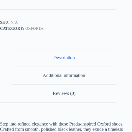
Oxford
Shoes
quantity
SKU:
N/A
CATEGORY:
OXFORDS
Description
Additional information
Reviews (0)
Step into refined elegance with these Prada-inspired Oxford shoes.
Crafted from smooth, polished black leather, they exude a timeless