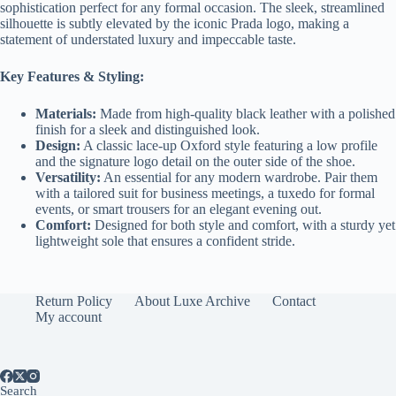
sophistication perfect for any formal occasion. The sleek, streamlined
silhouette is subtly elevated by the iconic Prada logo, making a
statement of understated luxury and impeccable taste.
Key Features & Styling:
Materials:
Made from high-quality black leather with a polished
finish for a sleek and distinguished look.
Design:
A classic lace-up Oxford style featuring a low profile
and the signature logo detail on the outer side of the shoe.
Versatility:
An essential for any modern wardrobe. Pair them
with a tailored suit for business meetings, a tuxedo for formal
events, or smart trousers for an elegant evening out.
Comfort:
Designed for both style and comfort, with a sturdy yet
lightweight sole that ensures a confident stride.
Return Policy
About Luxe Archive
Contact
My account
Search