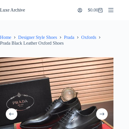
Skip
to
Luxe Archive
$
0.00
Shopping
content
cart
Home
Designer Style Shoes
Prada
Oxfords
Prada Black Leather Oxford Shoes