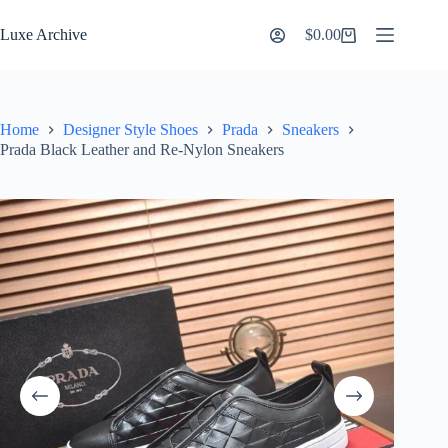
Skip
to
Luxe Archive
$
0.00
Shopping
content
cart
Home
Designer Style Shoes
Prada
Sneakers
Prada Black Leather and Re-Nylon Sneakers