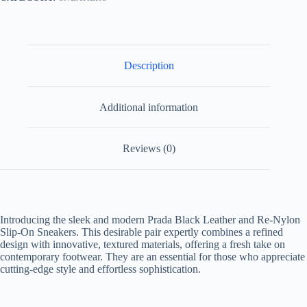
Description
Additional information
Reviews (0)
Introducing the sleek and modern
Prada Black Leather and Re-Nylon
Slip-On Sneakers
. This desirable pair expertly combines a refined
design with innovative, textured materials, offering a fresh take on
contemporary footwear. They are an essential for those who appreciate
cutting-edge style and effortless sophistication.