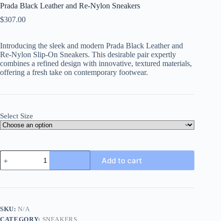
Prada Black Leather and Re-Nylon Sneakers
$
307.00
Introducing the sleek and modern
Prada Black Leather and
Re-Nylon Slip-On Sneakers
. This desirable pair expertly
combines a refined design with innovative, textured materials,
offering a fresh take on contemporary footwear.
Select Size
Prada
Add to cart
Black
Leather
and
Re-
Nylon
Sneakers
SKU:
N/A
quantity
CATEGORY:
SNEAKERS