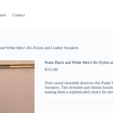
hoes
Contact
and White Men’s Re-Nylon and Leather Sneakers
Prada Black and White Men’s Re-Nylon an
$
315.00
Your casual ensemble deserves this Prada
Sneakers. This desirable pair blends luxuri
making them a sophisticated choice for ele