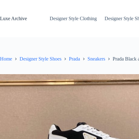
Skip
to
content
Luxe Archive
Designer Style Clothing
Designer Style S
Home
Designer Style Shoes
Prada
Sneakers
Prada Black 