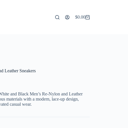
$
0.00
Shopping
cart
d Leather Sneakers
 White and Black Men’s Re-Nylon and Leather
ous materials with a modern, lace-up design,
vated casual wear.