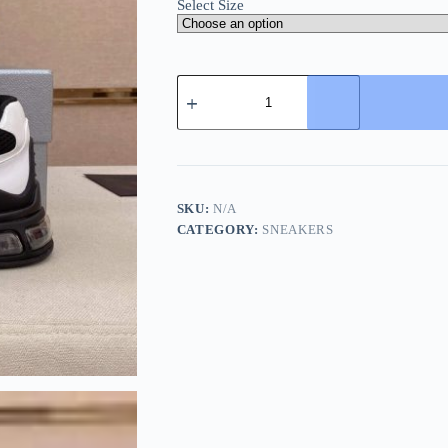
Select Size
Prada
Black
and
White
Men's
Re-
Nylon
and
SKU:
N/A
Leather
CATEGORY:
SNEAKERS
Sneakers
quantity