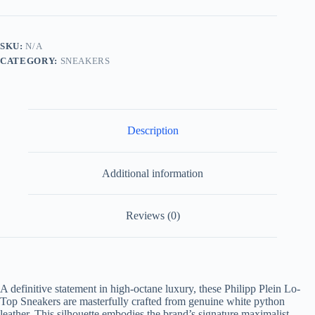
Sneaker
Real
Python
Leather
SKU:
N/A
White/Gum
CATEGORY:
SNEAKERS
quantity
Description
Additional information
Reviews (0)
A definitive statement in high-octane luxury, these Philipp Plein Lo-
Top Sneakers are masterfully crafted from genuine white python
leather. This silhouette embodies the brand’s signature maximalist