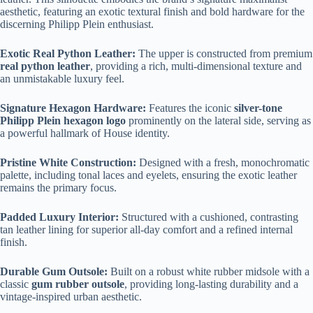
aesthetic, featuring an exotic textural finish and bold hardware for the
discerning Philipp Plein enthusiast.
Exotic Real Python Leather:
The upper is constructed from premium
real python leather
, providing a rich, multi-dimensional texture and
an unmistakable luxury feel.
Signature Hexagon Hardware:
Features the iconic
silver-tone
Philipp Plein hexagon logo
prominently on the lateral side, serving as
a powerful hallmark of House identity.
Pristine White Construction:
Designed with a fresh, monochromatic
palette, including tonal laces and eyelets, ensuring the exotic leather
remains the primary focus.
Padded Luxury Interior:
Structured with a cushioned, contrasting
tan leather lining for superior all-day comfort and a refined internal
finish.
Durable Gum Outsole:
Built on a robust white rubber midsole with a
classic
gum rubber outsole
, providing long-lasting durability and a
vintage-inspired urban aesthetic.