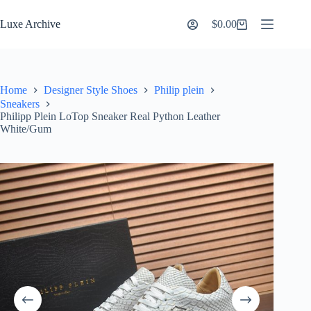
Skip
to
Luxe Archive
$
0.00
Shopping
content
cart
Home
Designer Style Shoes
Philip plein
Sneakers
Philipp Plein LoTop Sneaker Real Python Leather
White/Gum