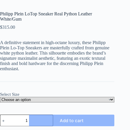
Philipp Plein LoTop Sneaker Real Python Leather
White/Gum
$
315.00
A definitive statement in high-octane luxury, these Philipp
Plein Lo-Top Sneakers are masterfully crafted from genuine
white python leather. This silhouette embodies the brand’s
signature maximalist aesthetic, featuring an exotic textural
finish and bold hardware for the discerning Philipp Plein
enthusiast.
Select Size
Philipp
Add to cart
Plein
LoTop