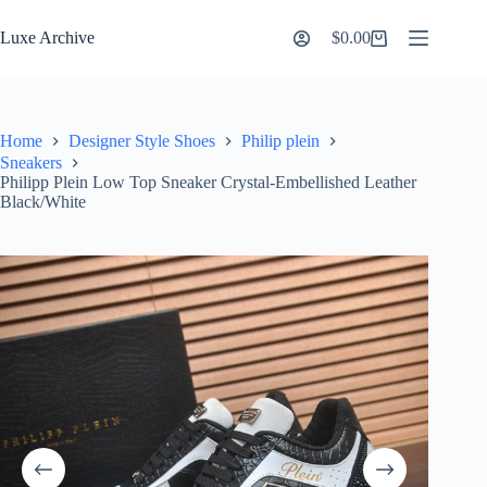
Skip
to
Luxe Archive
$
0.00
Shopping
content
cart
Home
Designer Style Shoes
Philip plein
Sneakers
Philipp Plein Low Top Sneaker Crystal-Embellished Leather
Black/White