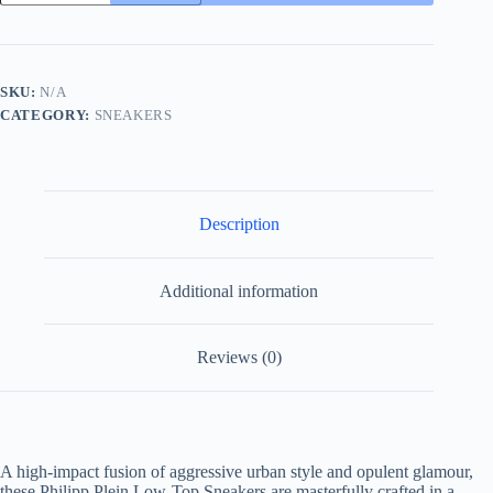
Low
Top
Sneaker
Crystal-
Embellished
SKU:
N/A
Leather
CATEGORY:
SNEAKERS
Black/White
quantity
Description
Additional information
Reviews (0)
A high-impact fusion of aggressive urban style and opulent glamour,
these Philipp Plein Low-Top Sneakers are masterfully crafted in a