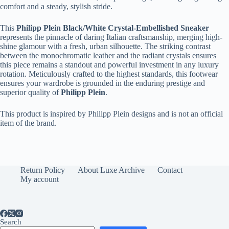
comfort and a steady, stylish stride.
This
Philipp Plein Black/White Crystal-Embellished Sneaker
represents the pinnacle of daring Italian craftsmanship, merging high-
shine glamour with a fresh, urban silhouette. The striking contrast
between the monochromatic leather and the radiant crystals ensures
this piece remains a standout and powerful investment in any luxury
rotation. Meticulously crafted to the highest standards, this footwear
ensures your wardrobe is grounded in the enduring prestige and
superior quality of
Philipp Plein
.
This product is inspired by Philipp Plein designs and is not an official
item of the brand.
Return Policy
About Luxe Archive
Contact
My account
Search