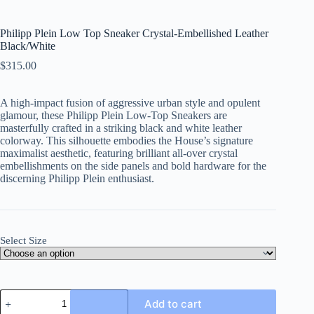
Philipp Plein Low Top Sneaker Crystal-Embellished Leather
Black/White
$
315.00
A high-impact fusion of aggressive urban style and opulent
glamour, these Philipp Plein Low-Top Sneakers are
masterfully crafted in a striking black and white leather
colorway. This silhouette embodies the House’s signature
maximalist aesthetic, featuring brilliant all-over crystal
embellishments on the side panels and bold hardware for the
discerning Philipp Plein enthusiast.
Select Size
Philipp
Add to cart
Plein