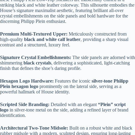
striking black and white leather colorway. This silhouette embodies the
House’s signature maximalist aesthetic, featuring brilliant all-over
crystal embellishments on the side panels and bold hardware for the
discerning Philipp Plein enthusiast.
Premium Multi-Textured Upper:
Meticulously constructed from
high-quality
black and white calf leather
, providing a sharp visual
contrast and a structured, luxury feel.
Signature Crystal Embellishments:
The side panels are adorned with
shimmering
black crystals
, delivering a sophisticated, light-catching
finish that defines the shoe’s daring profile.
Hexagon Logo Hardware:
Features the iconic
silver-tone Philipp
Plein hexagon logo
prominently on the lateral side, serving as a
powerful hallmark of House identity.
Scripted Side Branding:
Detailed with an elegant
“Plein” script
logo
in silver-tone metal on the side, adding a refined layer of brand
identification.
Architectural Two-Tone Midsole:
Built on a robust white and black
rubber midsole with a modern, sculpted design, ensuring long-lasting