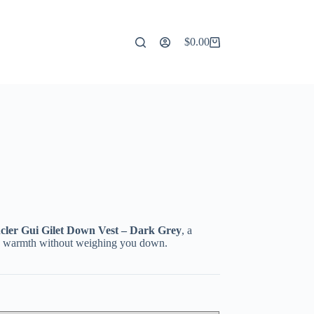
$
0.00
Shopping
cart
ler Gui Gilet Down Vest – Dark Grey
, a
add warmth without weighing you down.