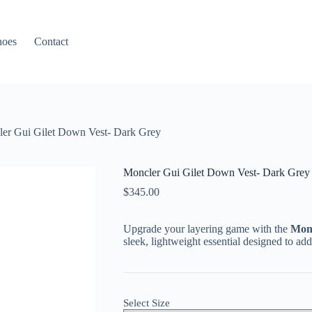
hoes
Contact
er Gui Gilet Down Vest- Dark Grey
Moncler Gui Gilet Down Vest- Dark Grey
$
345.00
Upgrade your layering game with the
Monc
sleek, lightweight essential designed to 
Select Size