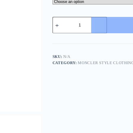
Moncler
Gui
Gilet
Down
Vest-
Dark
Grey
quantity
SKU:
N/A
CATEGORY:
MONCLER STYLE CLOTHIN