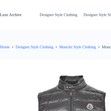
Skip
to
content
Luxe Archive
Designer Style Clothing
Designer Style S
Home
Designer Style Clothing
Moncler Style Clothing
Moncl