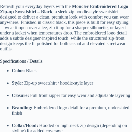
Refresh your everyday layers with the
Moncler Embroidered Logo
Zip-up Sweatshirt – Black
, a sleek zip hoodie-style sweatshirt
designed to deliver a clean, premium look with comfort you can wear
anywhere. Finished in classic black, this piece is built for easy styling
—wear it open over a tee, zip it up for a sharper silhouette, or layer it
under a jacket when temperatures drop. The embroidered logo detail
adds a subtle designer-inspired touch, while the structured zip-front
design keeps the fit polished for both casual and elevated streetwear
outfits.
Specifications / Details
Color:
Black
Style:
Zip-up sweatshirt / hoodie-style layer
Closure:
Full front zipper for easy wear and adjustable layering
Branding:
Embroidered logo detail for a premium, understated
finish
Collar/Hood:
Hooded or high-neck zip design (depending on
styling) for added coverage