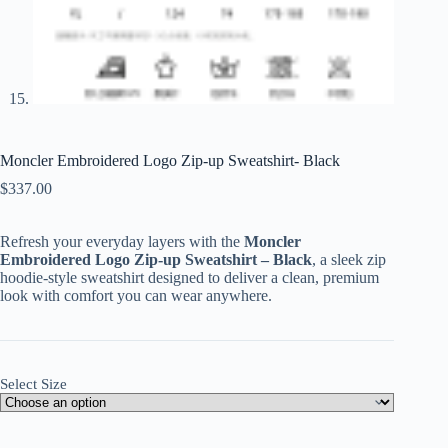
Moncler Embroidered Logo Zip-up Sweatshirt- Black
$
337.00
Refresh your everyday layers with the
Moncler
Embroidered Logo Zip-up Sweatshirt – Black
, a sleek zip
hoodie-style sweatshirt designed to deliver a clean, premium
look with comfort you can wear anywhere.
Select Size