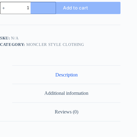
Moncler
Add to cart
Embroidered
Logo
Zip-
up
Sweatshirt-
Black
SKU:
N/A
quantity
CATEGORY:
MONCLER STYLE CLOTHING
Description
Additional information
Reviews (0)