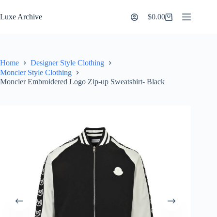
Skip
to
Luxe Archive
$
0.00
Shopping
content
cart
Home
Designer Style Clothing
Moncler Style Clothing
Moncler Embroidered Logo Zip-up Sweatshirt- Black