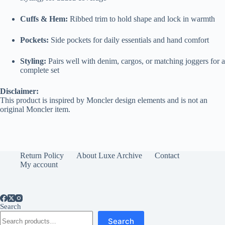
Cuffs & Hem:
Ribbed trim to hold shape and lock in warmth
Pockets:
Side pockets for daily essentials and hand comfort
Styling:
Pairs well with denim, cargos, or matching joggers for a
complete set
Disclaimer:
This product is inspired by Moncler design elements and is not an
original Moncler item.
Return Policy
About Luxe Archive
Contact
My account
Search
Search