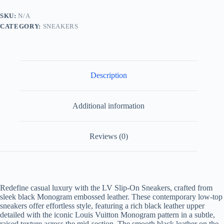
Black
Monogram
SKU:
N/A
Embossed
CATEGORY:
SNEAKERS
Leather
quantity
Description
Additional information
Reviews (0)
Redefine casual luxury with the LV Slip-On Sneakers, crafted from
sleek black Monogram embossed leather. These contemporary low-top
sneakers offer effortless style, featuring a rich black leather upper
detailed with the iconic Louis Vuitton Monogram pattern in a subtle,
raised texture across the mid-section. The smooth black leather on the