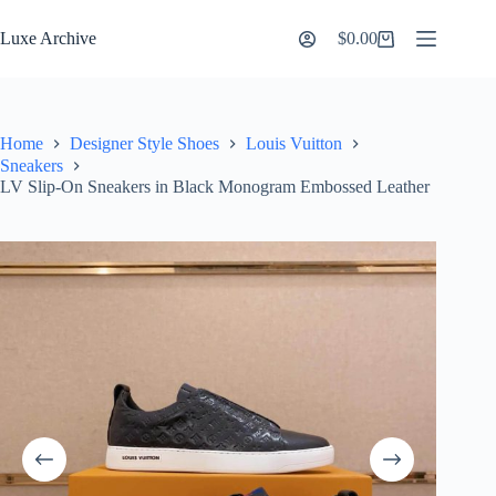
Skip
to
Luxe Archive
$
0.00
Shopping
content
cart
Home
Designer Style Shoes
Louis Vuitton
Sneakers
LV Slip-On Sneakers in Black Monogram Embossed Leather