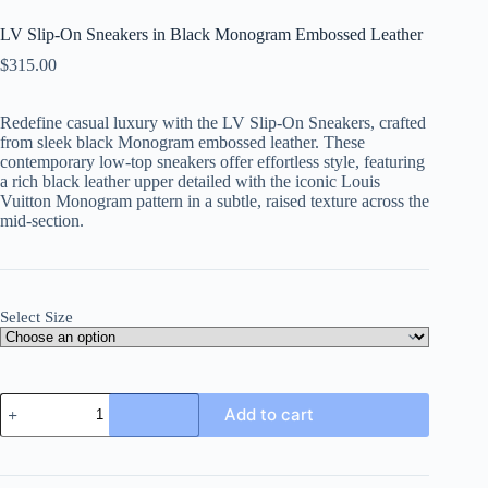
LV Slip-On Sneakers in Black Monogram Embossed Leather
$
315.00
Redefine casual luxury with the LV Slip-On Sneakers, crafted
from sleek black Monogram embossed leather. These
contemporary low-top sneakers offer effortless style, featuring
a rich black leather upper detailed with the iconic Louis
Vuitton Monogram pattern in a subtle, raised texture across the
mid-section.
Select Size
LV
Add to cart
Slip-
On
Sneakers
in