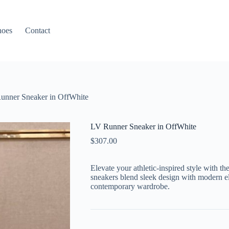
hoes
Contact
unner Sneaker in OffWhite
LV Runner Sneaker in OffWhite
$
307.00
Elevate your athletic-inspired style with 
sneakers blend sleek design with modern el
contemporary wardrobe.