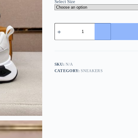
Select Size
LV
Runner
Sneaker
in
OffWhite
quantity
SKU:
N/A
CATEGORY:
SNEAKERS