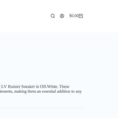
$
0.00
Shopping
cart
the LV Runner Sneaker in Off-White. These
ements, making them an essential addition to any