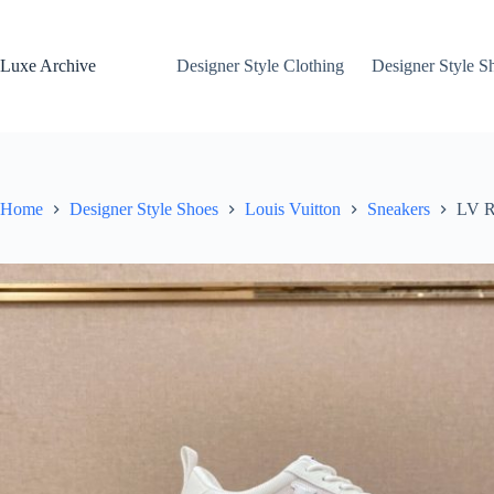
Skip
to
content
Luxe Archive
Designer Style Clothing
Designer Style S
Home
Designer Style Shoes
Louis Vuitton
Sneakers
LV R