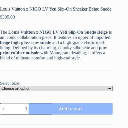
Louis Vuitton x NIGO LV Yeti Slip-On Sneaker Beige Suede
$
305.00
The
Louis Vuitton x NIGO LV Yeti Slip-On Suede Beige
is
an iconic collaboration piece. It features an upper of imported
beige high-gloss cow suede
and a high-grade elastic mesh
lining. Defined by its charming, chunky silhouette and
paw
print rubber outsole
with Monogram detailing, it offers a
blend of ultimate comfort and high-end style.
Select Size
Louis
Add to cart
Vuitton
x
NIGO
LV