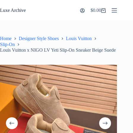
Skip
to
Luxe Archive
$
0.00
Shopping
content
cart
Home
Designer Style Shoes
Louis Vuitton
Slip-On
Louis Vuitton x NIGO LV Yeti Slip-On Sneaker Beige Suede