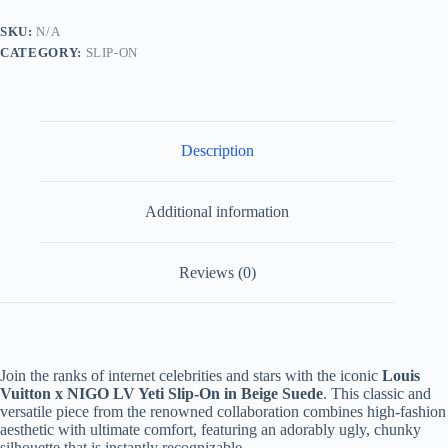
Yeti
Slip-
SKU:
N/A
On
CATEGORY:
SLIP-ON
Sneaker
Beige
Suede
quantity
Description
Additional information
Reviews (0)
Join the ranks of internet celebrities and stars with the iconic
Louis
Vuitton x NIGO LV Yeti Slip-On in Beige Suede
. This classic and
versatile piece from the renowned collaboration combines high-fashion
aesthetic with ultimate comfort, featuring an adorably ugly, chunky
silhouette that is instantly recognizable.