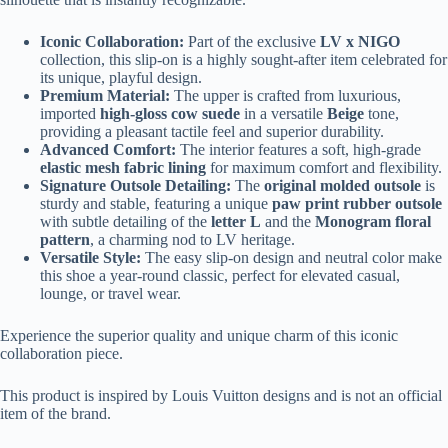
Iconic Collaboration:
Part of the exclusive
LV x NIGO
collection, this slip-on is a highly sought-after item celebrated for
its unique, playful design.
Premium Material:
The upper is crafted from luxurious,
imported
high-gloss cow suede
in a versatile
Beige
tone,
providing a pleasant tactile feel and superior durability.
Advanced Comfort:
The interior features a soft, high-grade
elastic mesh fabric lining
for maximum comfort and flexibility.
Signature Outsole Detailing:
The
original molded outsole
is
sturdy and stable, featuring a unique
paw print rubber outsole
with subtle detailing of the
letter L
and the
Monogram floral
pattern
, a charming nod to LV heritage.
Versatile Style:
The easy slip-on design and neutral color make
this shoe a year-round classic, perfect for elevated casual,
lounge, or travel wear.
Experience the superior quality and unique charm of this iconic
collaboration piece.
This product is inspired by Louis Vuitton designs and is not an official
item of the brand.