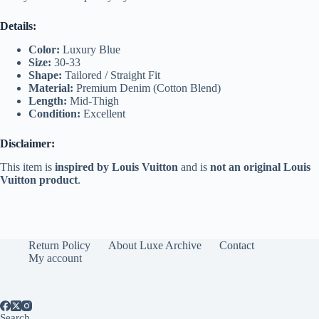
Details:
Color:
Luxury Blue
Size:
30-33
Shape:
Tailored / Straight Fit
Material:
Premium Denim (Cotton Blend)
Length:
Mid-Thigh
Condition:
Excellent
Disclaimer:
This item is
inspired by Louis Vuitton
and is
not an original Louis
Vuitton product
.
Return Policy
About Luxe Archive
Contact
My account
Search