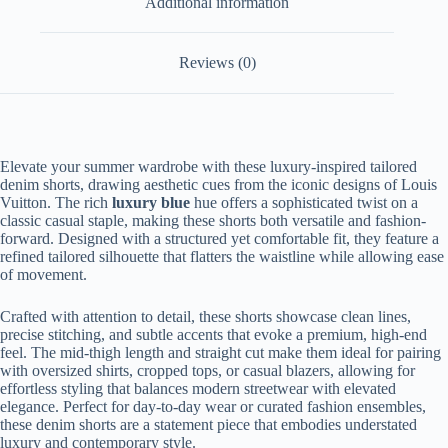
Additional information
Reviews (0)
Elevate your summer wardrobe with these luxury-inspired tailored
denim shorts, drawing aesthetic cues from the iconic designs of Louis
Vuitton. The rich
luxury blue
hue offers a sophisticated twist on a
classic casual staple, making these shorts both versatile and fashion-
forward. Designed with a structured yet comfortable fit, they feature a
refined tailored silhouette that flatters the waistline while allowing ease
of movement.
Crafted with attention to detail, these shorts showcase clean lines,
precise stitching, and subtle accents that evoke a premium, high-end
feel. The mid-thigh length and straight cut make them ideal for pairing
with oversized shirts, cropped tops, or casual blazers, allowing for
effortless styling that balances modern streetwear with elevated
elegance. Perfect for day-to-day wear or curated fashion ensembles,
these denim shorts are a statement piece that embodies understated
luxury and contemporary style.