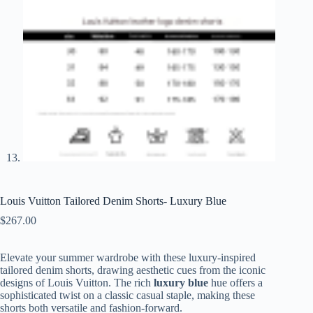
Louis Vuitton Tailored Denim Shorts- Luxury Blue
$
267.00
Elevate your summer wardrobe with these luxury-inspired
tailored denim shorts, drawing aesthetic cues from the iconic
designs of Louis Vuitton. The rich
luxury blue
hue offers a
sophisticated twist on a classic casual staple, making these
shorts both versatile and fashion-forward.