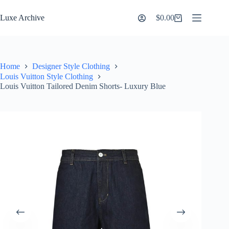
Skip
to
Luxe Archive
$
0.00
Shopping
content
cart
Home
Designer Style Clothing
Louis Vuitton Style Clothing
Louis Vuitton Tailored Denim Shorts- Luxury Blue