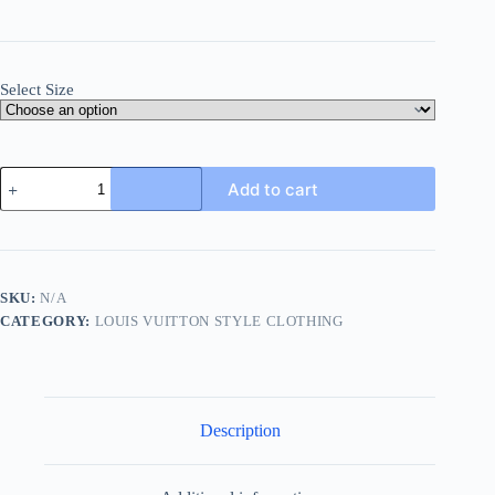
Select Size
Louis
Add to cart
Vuitton
Tailored
Denim
Shorts-
Luxury
Blue
SKU:
N/A
quantity
CATEGORY:
LOUIS VUITTON STYLE CLOTHING
Description