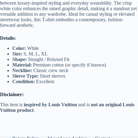
between luxury-inspired styling and everyday wearability. The crisp
white color enhances the raised graphic detail, making it a standout yet
versatile addition to any wardrobe. Ideal for casual styling or elevated
streetwear looks, this T-shirt embodies a contemporary, fashion-
forward aesthetic.
Details:
Color:
White
Size:
S, M, L, XL
Shape:
Straight / Relaxed Fit
Material:
Premium cotton (or specify if known)
Neckline:
Classic crew neck
Sleeve Type:
Short sleeves
Condition:
Excellent
Disclaimer:
This item is
inspired by Louis Vuitton
and is
not an original Louis
Vuitton product
.