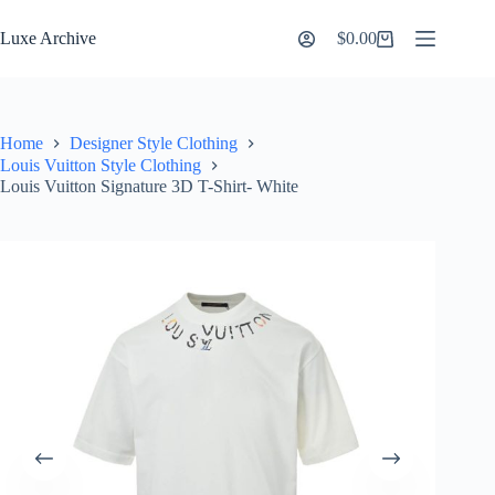
Skip
to
Luxe Archive
$
0.00
Shopping
content
cart
Home
Designer Style Clothing
Louis Vuitton Style Clothing
Louis Vuitton Signature 3D T-Shirt- White