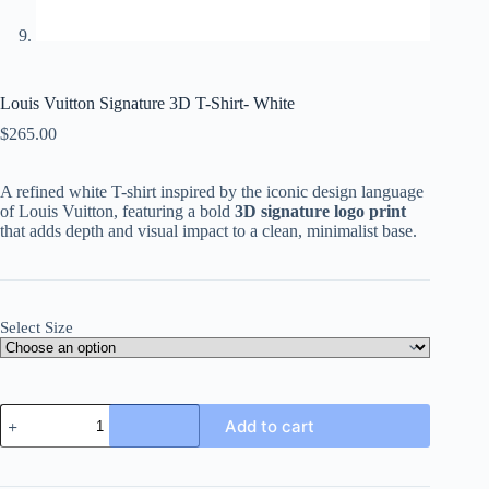
Louis Vuitton Signature 3D T-Shirt- White
$
265.00
A refined white T-shirt inspired by the iconic design language
of Louis Vuitton, featuring a bold
3D signature logo print
that adds depth and visual impact to a clean, minimalist base.
Select Size
Louis
Add to cart
Vuitton
Signature
3D
T-