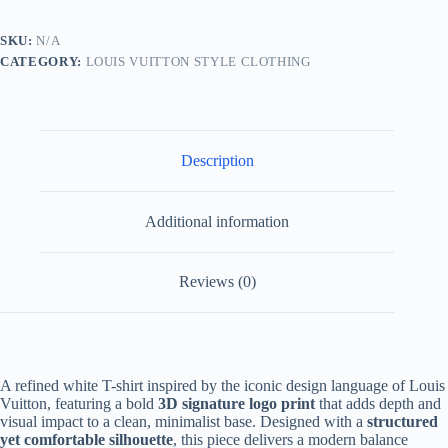
Shirt-
White
SKU:
N/A
quantity
CATEGORY:
LOUIS VUITTON STYLE CLOTHING
Description
Additional information
Reviews (0)
A refined white T-shirt inspired by the iconic design language of Louis
Vuitton, featuring a bold
3D signature logo print
that adds depth and
visual impact to a clean, minimalist base. Designed with a
structured
yet comfortable silhouette
, this piece delivers a modern balance