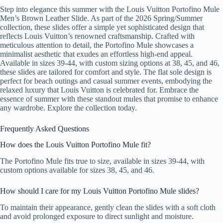
Step into elegance this summer with the Louis Vuitton Portofino Mule
Men’s Brown Leather Slide. As part of the 2026 Spring/Summer
collection, these slides offer a simple yet sophisticated design that
reflects Louis Vuitton’s renowned craftsmanship. Crafted with
meticulous attention to detail, the Portofino Mule showcases a
minimalist aesthetic that exudes an effortless high-end appeal.
Available in sizes 39-44, with custom sizing options at 38, 45, and 46,
these slides are tailored for comfort and style. The flat sole design is
perfect for beach outings and casual summer events, embodying the
relaxed luxury that Louis Vuitton is celebrated for. Embrace the
essence of summer with these standout mules that promise to enhance
any wardrobe. Explore the collection today.
Frequently Asked Questions
How does the Louis Vuitton Portofino Mule fit?
The Portofino Mule fits true to size, available in sizes 39-44, with
custom options available for sizes 38, 45, and 46.
How should I care for my Louis Vuitton Portofino Mule slides?
To maintain their appearance, gently clean the slides with a soft cloth
and avoid prolonged exposure to direct sunlight and moisture.