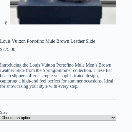
Louis Vuitton Portofino Mule Brown Leather Slide
$
275.00
Introducing the Louis Vuitton Portofino Mule Men’s Brown
Leather Slide from the Spring/Summer collection. These flat
beach slippers offer a simple yet sophisticated design,
capturing a high-end feel perfect for summer occasions. Ideal
for showcasing your style with every step.
Size