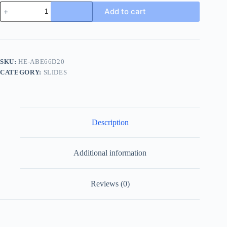
Louis
Add to cart
Vuitton
Portofino
Mule
Brown
Leather
Slide
SKU:
HE-ABE66D20
quantity
CATEGORY:
SLIDES
Description
Additional information
Reviews (0)