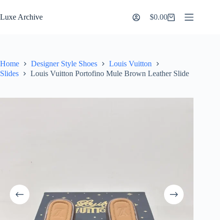
Skip
to
Luxe Archive
$
0.00
Shopping
content
cart
Home
Designer Style Shoes
Louis Vuitton
Slides
Louis Vuitton Portofino Mule Brown Leather Slide