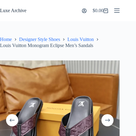
Skip
to
Luxe Archive
$
0.00
Shopping
content
cart
Home
Designer Style Shoes
Louis Vuitton
Louis Vuitton Monogram Eclipse Men’s Sandals