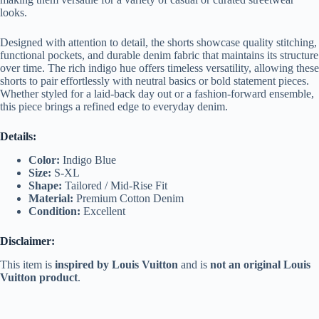
looks.
Designed with attention to detail, the shorts showcase quality stitching,
functional pockets, and durable denim fabric that maintains its structure
over time. The rich indigo hue offers timeless versatility, allowing these
shorts to pair effortlessly with neutral basics or bold statement pieces.
Whether styled for a laid-back day out or a fashion-forward ensemble,
this piece brings a refined edge to everyday denim.
Details:
Color:
Indigo Blue
Size:
S-XL
Shape:
Tailored / Mid-Rise Fit
Material:
Premium Cotton Denim
Condition:
Excellent
Disclaimer:
This item is
inspired by Louis Vuitton
and is
not an original Louis
Vuitton product
.