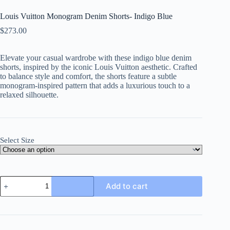
Louis Vuitton Monogram Denim Shorts- Indigo Blue
$
273.00
Elevate your casual wardrobe with these indigo blue denim
shorts, inspired by the iconic Louis Vuitton aesthetic. Crafted
to balance style and comfort, the shorts feature a subtle
monogram-inspired pattern that adds a luxurious touch to a
relaxed silhouette.
Select Size
Louis
Add to cart
Vuitton
Monogram
Denim
Shorts-
Indigo