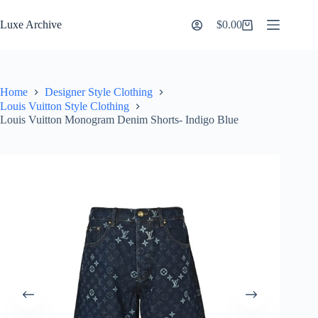
Skip
to
Luxe Archive
$
0.00
Shopping
content
cart
Home
Designer Style Clothing
Louis Vuitton Style Clothing
Louis Vuitton Monogram Denim Shorts- Indigo Blue