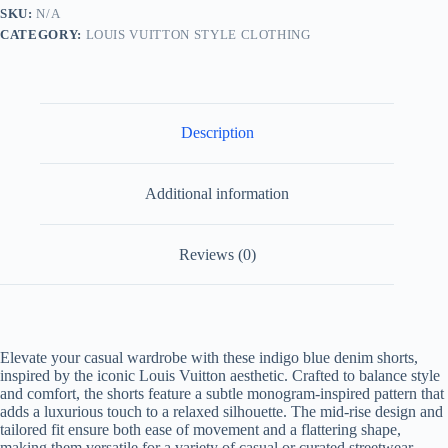
Blue
SKU:
N/A
quantity
CATEGORY:
LOUIS VUITTON STYLE CLOTHING
Description
Additional information
Reviews (0)
Elevate your casual wardrobe with these indigo blue denim shorts,
inspired by the iconic Louis Vuitton aesthetic. Crafted to balance style
and comfort, the shorts feature a subtle monogram-inspired pattern that
adds a luxurious touch to a relaxed silhouette. The mid-rise design and
tailored fit ensure both ease of movement and a flattering shape,
making them versatile for a variety of casual or curated streetwear