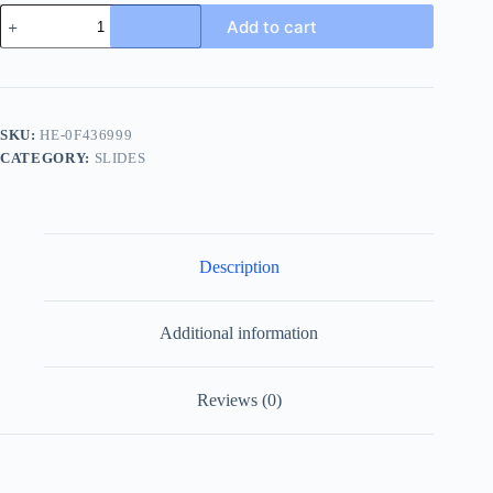
Louis
Add to cart
Vuitton
Mirabeau
Men's
Black
Leather
Sandal
SKU:
HE-0F436999
quantity
CATEGORY:
SLIDES
Description
Additional information
Reviews (0)