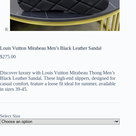
Louis Vuitton Mirabeau Men’s Black Leather Sandal
$
275.00
Discover luxury with Louis Vuitton Mirabeau Thong Men’s
Black Leather Sandal. These high-end slippers, designed for
casual comfort, feature a loose fit ideal for summer, available
in sizes 39-45.
Select Size