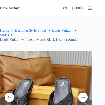
Skip
to
Luxe Archive
$
0.00
Shopping
content
cart
Home
Designer Style Shoes
Louis Vuitton
Slides
Louis Vuitton Mirabeau Men’s Black Leather Sandal