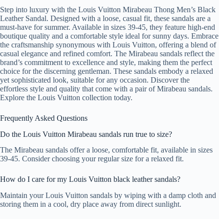
Step into luxury with the Louis Vuitton Mirabeau Thong Men’s Black
Leather Sandal. Designed with a loose, casual fit, these sandals are a
must-have for summer. Available in sizes 39-45, they feature high-end
boutique quality and a comfortable style ideal for sunny days. Embrace
the craftsmanship synonymous with Louis Vuitton, offering a blend of
casual elegance and refined comfort. The Mirabeau sandals reflect the
brand’s commitment to excellence and style, making them the perfect
choice for the discerning gentleman. These sandals embody a relaxed
yet sophisticated look, suitable for any occasion. Discover the
effortless style and quality that come with a pair of Mirabeau sandals.
Explore the Louis Vuitton collection today.
Frequently Asked Questions
Do the Louis Vuitton Mirabeau sandals run true to size?
The Mirabeau sandals offer a loose, comfortable fit, available in sizes
39-45. Consider choosing your regular size for a relaxed fit.
How do I care for my Louis Vuitton black leather sandals?
Maintain your Louis Vuitton sandals by wiping with a damp cloth and
storing them in a cool, dry place away from direct sunlight.