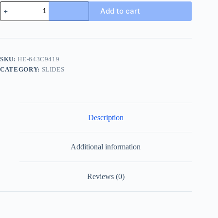
Louis
Add to cart
Vuitton
Miami
Mule
Men's
White
Slide
SKU:
HE-643C9419
quantity
CATEGORY:
SLIDES
Description
Additional information
Reviews (0)