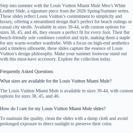
Step into summer with the Louis Vuitton Miami Mule Men’s White
Leather Slide, a signature piece from the 2026 Spring/Summer series.
These slides reflect Louis Vuitton’s commitment to simplicity and
luxury, offering a streamlined design that’s perfect for beach outings or
casual city strolls. Available in sizes 39-44, with custom options for
sizes 38, 45, and 46, they ensure a perfect fit for every foot. Their flat
beach-friendly sole combines comfort and style, making them a staple
for any warm-weather wardrobe. With a focus on high-end aesthetics
and a timeless silhouette, these slides capture the essence of Louis
Vuitton’s design philosophy. Make your summer footwear stand out
with this must-have accessory. Explore the collection today.
Frequently Asked Questions
What sizes are available for the Louis Vuitton Miami Mule?
The Louis Vuitton Miami Mule is available in sizes 39-44, with custom
options for sizes 38, 45, and 46.
How do I care for my Louis Vuitton Miami Mule slides?
To maintain the quality, clean the slides with a damp cloth and avoid
prolonged exposure to direct sunlight to preserve their color.