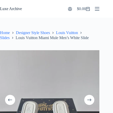
Skip
to
Luxe Archive
$
0.00
Shopping
content
cart
Home
Designer Style Shoes
Louis Vuitton
Slides
Louis Vuitton Miami Mule Men’s White Slide