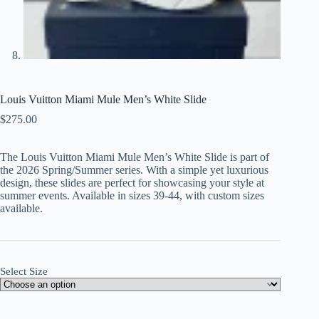
Louis Vuitton Miami Mule Men’s White Slide
$
275.00
The Louis Vuitton Miami Mule Men’s White Slide is part of
the 2026 Spring/Summer series. With a simple yet luxurious
design, these slides are perfect for showcasing your style at
summer events. Available in sizes 39-44, with custom sizes
available.
Select Size