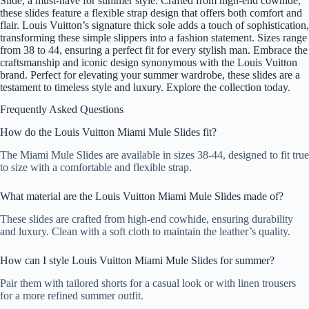
Slide, a must-have for summer style. Crafted from high-end cowhide,
these slides feature a flexible strap design that offers both comfort and
flair. Louis Vuitton’s signature thick sole adds a touch of sophistication,
transforming these simple slippers into a fashion statement. Sizes range
from 38 to 44, ensuring a perfect fit for every stylish man. Embrace the
craftsmanship and iconic design synonymous with the Louis Vuitton
brand. Perfect for elevating your summer wardrobe, these slides are a
testament to timeless style and luxury. Explore the collection today.
Frequently Asked Questions
How do the Louis Vuitton Miami Mule Slides fit?
The Miami Mule Slides are available in sizes 38-44, designed to fit true
to size with a comfortable and flexible strap.
What material are the Louis Vuitton Miami Mule Slides made of?
These slides are crafted from high-end cowhide, ensuring durability
and luxury. Clean with a soft cloth to maintain the leather’s quality.
How can I style Louis Vuitton Miami Mule Slides for summer?
Pair them with tailored shorts for a casual look or with linen trousers
for a more refined summer outfit.