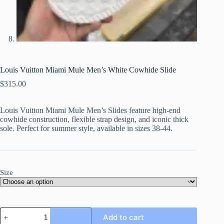
Louis Vuitton Miami Mule Men’s White Cowhide Slide
$
315.00
Louis Vuitton Miami Mule Men’s Slides feature high-end
cowhide construction, flexible strap design, and iconic thick
sole. Perfect for summer style, available in sizes 38-44.
Size
Louis
Add to cart
Vuitton