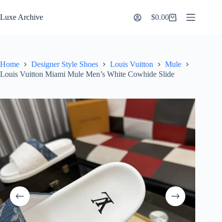
Skip
to
Luxe Archive
$
0.00
Shopping
content
cart
Home
Designer Style Shoes
Louis Vuitton
Mule
Louis Vuitton Miami Mule Men’s White Cowhide Slide