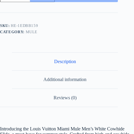
Miami
Mule
Men's
White
Cowhide
SKU:
HE-1EDBB159
Slide
CATEGORY:
MULE
quantity
Description
Additional information
Reviews (0)
Introducing the Louis Vuitton Miami Mule Men’s White Cowhide