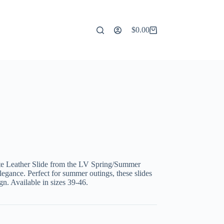
$
0.00
Shopping
cart
te Leather Slide from the LV Spring/Summer
elegance. Perfect for summer outings, these slides
gn. Available in sizes 39-46.