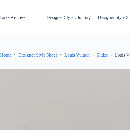
Skip
to
content
Luxe Archive
Designer Style Clothing
Designer Style S
Home
Designer Style Shoes
Louis Vuitton
Slides
Louis V