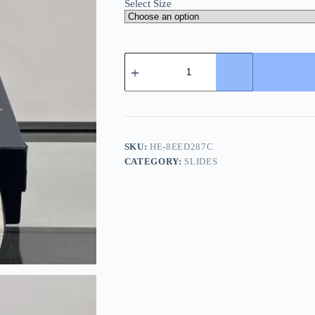
Select Size
Louis
Vuitton
Men's
White
Leather
Slide
quantity
SKU:
HE-8EED287C
CATEGORY:
SLIDES