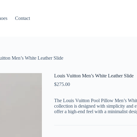
hoes
Contact
uitton Men’s White Leather Slide
Louis Vuitton Men’s White Leather Slide
$
275.00
The Louis Vuitton Pool Pillow Men’s Whi
collection is designed with simplicity and 
offer a high-end feel with a minimalist desi