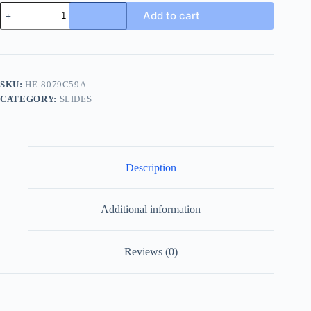
Louis
Add to cart
Vuitton
Men's
LV
Easy
Mules
Leather
SKU:
HE-8079C59A
Slides
CATEGORY:
SLIDES
quantity
Description
Additional information
Reviews (0)