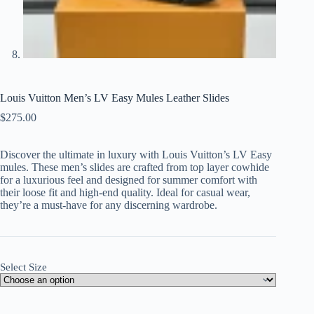
Louis Vuitton Men’s LV Easy Mules Leather Slides
$
275.00
Discover the ultimate in luxury with Louis Vuitton’s LV Easy
mules. These men’s slides are crafted from top layer cowhide
for a luxurious feel and designed for summer comfort with
their loose fit and high-end quality. Ideal for casual wear,
they’re a must-have for any discerning wardrobe.
Select Size