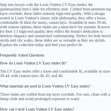
Step into luxury with the Louis Vuitton LV Easy mules, the
quintessential men’s slide for effortless style. Crafted from premium top
layer cowhide, these slides embody high-end quality. With a design
rooted in Louis Vuitton’s classic style philosophy, they offer a loose,
comfortable fit ideal for sunny, casual days. Available in sizes 39-44,
with custom options, these mules are a must-have for summer. Known
for their 1:1 high-end quality, they reflect the brand’s dedication to
timeless elegance and unmatched craftsmanship. Perfect for both beach
strolls and city walks, these slides are as versatile as they are stylish.
Explore the collection today and find your perfect fit.
Frequently Asked Questions
How do Louis Vuitton LV Easy mules fit?
The LV Easy mules offer a loose and comfortable fit, available in sizes
39-44, with custom sizes 38, 45, and 46.
What materials are used in Louis Vuitton LV Easy mules?
These mules are crafted from top layer cowhide. For care, clean with a
damp cloth and avoid prolonged exposure to water.
How can I style Louis Vuitton LV Easy mules?