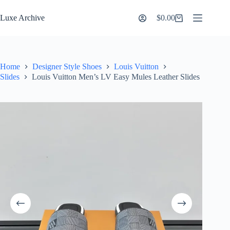
Skip
to
Luxe Archive
$
0.00
Shopping
content
cart
Home
Designer Style Shoes
Louis Vuitton
Slides
Louis Vuitton Men’s LV Easy Mules Leather Slides