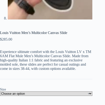
Louis Vuitton Men’s Multicolor Canvas Slide
$
285.00
Experience ultimate comfort with the Louis Vuitton LV x TM
6AM Flat Mule Men’s Multicolor Canvas Slide. Made from
high-quality Italian 1:1 fabric and featuring an exclusive
molded sole, these slides are perfect for casual outings and
come in sizes 38-44, with custom options available.
Size