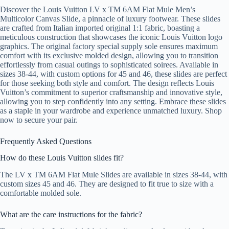
Discover the Louis Vuitton LV x TM 6AM Flat Mule Men’s
Multicolor Canvas Slide, a pinnacle of luxury footwear. These slides
are crafted from Italian imported original 1:1 fabric, boasting a
meticulous construction that showcases the iconic Louis Vuitton logo
graphics. The original factory special supply sole ensures maximum
comfort with its exclusive molded design, allowing you to transition
effortlessly from casual outings to sophisticated soirees. Available in
sizes 38-44, with custom options for 45 and 46, these slides are perfect
for those seeking both style and comfort. The design reflects Louis
Vuitton’s commitment to superior craftsmanship and innovative style,
allowing you to step confidently into any setting. Embrace these slides
as a staple in your wardrobe and experience unmatched luxury. Shop
now to secure your pair.
Frequently Asked Questions
How do these Louis Vuitton slides fit?
The LV x TM 6AM Flat Mule Slides are available in sizes 38-44, with
custom sizes 45 and 46. They are designed to fit true to size with a
comfortable molded sole.
What are the care instructions for the fabric?