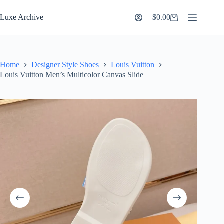
Skip
to
Luxe Archive
$
0.00
Shopping
content
cart
Home
Designer Style Shoes
Louis Vuitton
Louis Vuitton Men’s Multicolor Canvas Slide