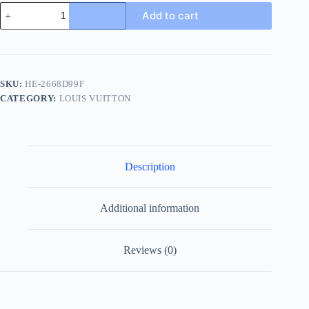
Louis
Add to cart
Vuitton
Men's
Multicolor
Canvas
Slide
quantity
SKU:
HE-2668D99F
CATEGORY:
LOUIS VUITTON
Description
Additional information
Reviews (0)