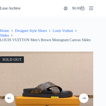
Skip
to
Luxe Archive
$
0.00
Shopping
content
cart
Home
Designer Style Shoes
Louis Vuitton
Slides
LOUIS VUITTON Men’s Brown Monogram Canvas Slides
SOLD OUT