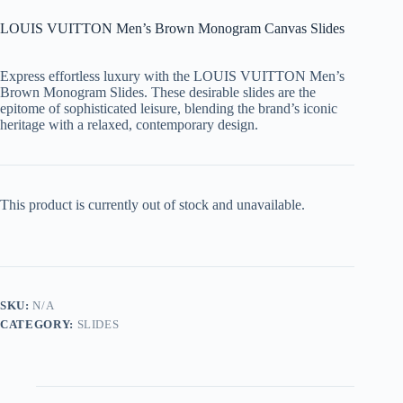
LOUIS VUITTON Men’s Brown Monogram Canvas Slides
Express effortless luxury with the
LOUIS VUITTON Men’s
Brown Monogram Slides
. These desirable slides are the
epitome of sophisticated leisure, blending the brand’s iconic
heritage with a relaxed, contemporary design.
This product is currently out of stock and unavailable.
SKU:
N/A
CATEGORY:
SLIDES