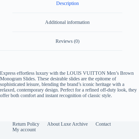
Description
Additional information
Reviews (0)
Express effortless luxury with the
LOUIS VUITTON Men’s Brown
Monogram Slides
. These desirable slides are the epitome of
sophisticated leisure, blending the brand’s iconic heritage with a
relaxed, contemporary design. Perfect for a refined off-duty look, they
offer both comfort and instant recognition of classic style.
Return Policy
About Luxe Archive
Contact
My account