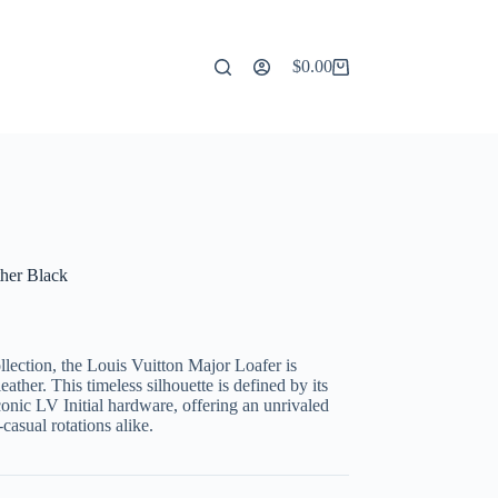
$
0.00
Shopping
cart
ther Black
lection, the Louis Vuitton Major Loafer is
ather. This timeless silhouette is defined by its
conic LV Initial hardware, offering an unrivaled
casual rotations alike.