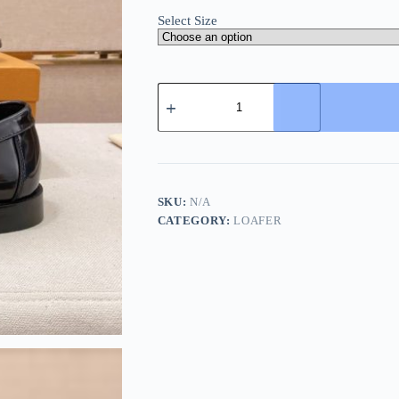
Select Size
Louis
Vuitton
Major
Loafers
Polished
Leather
Black
quantity
SKU:
N/A
CATEGORY:
LOAFER