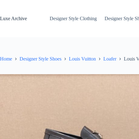
Skip
to
content
Luxe Archive
Designer Style Clothing
Designer Style S
Home
Designer Style Shoes
Louis Vuitton
Loafer
Louis V