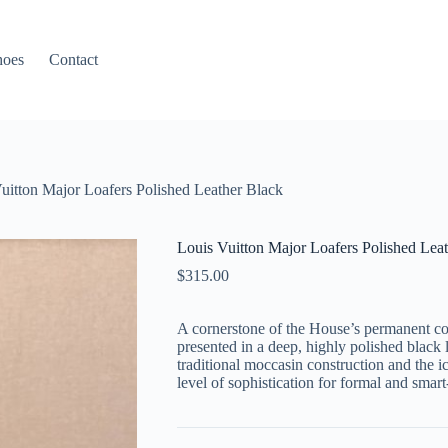
hoes
Contact
uitton Major Loafers Polished Leather Black
Louis Vuitton Major Loafers Polished Lea
$
315.00
A cornerstone of the House’s permanent col
presented in a deep, highly polished black le
traditional moccasin construction and the i
level of sophistication for formal and smart-