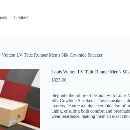
hoes
Contact
s Vuitton LV Tatic Runner Men’s Silk Cowhide Sneaker
Louis Vuitton LV Tatic Runner Men’s Sil
$
325.00
Step into the future of fashion with Loui
Silk Cowhide Sneakers. These sneakers, 
masters, feature a unique combination of 
lining, ensuring both comfort and breathabil
wear resistance, making them an ideal choic