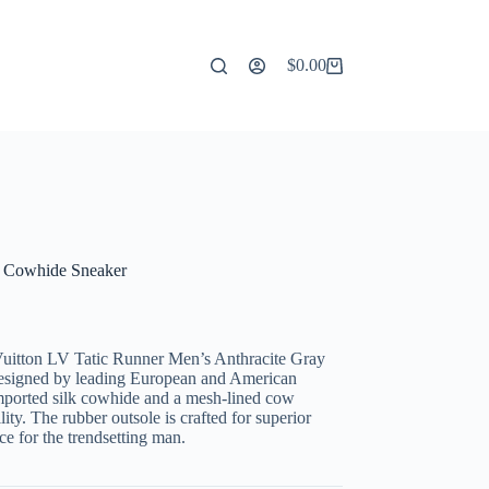
$
0.00
Shopping
cart
k Cowhide Sneaker
s Vuitton LV Tatic Runner Men’s Anthracite Gray
designed by leading European and American
imported silk cowhide and a mesh-lined cow
ity. The rubber outsole is crafted for superior
e for the trendsetting man.