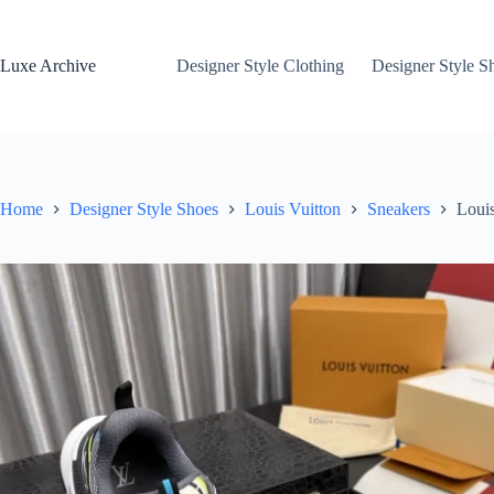
Skip
to
content
Luxe Archive
Designer Style Clothing
Designer Style S
Home
Designer Style Shoes
Louis Vuitton
Sneakers
Loui