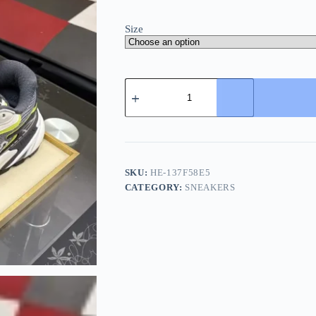
Size
Louis
Vuitton
LV
Tatic
Runner
Men's
Silk
Cowhide
SKU:
HE-137F58E5
Sneaker
CATEGORY:
SNEAKERS
quantity