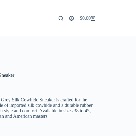
$
0.00
Shopping
cart
Sneaker
Grey Silk Cowhide Sneaker is crafted for the
de of imported silk cowhide and a durable rubber
h style and comfort. Available in sizes 38 to 45,
ean and American masters.