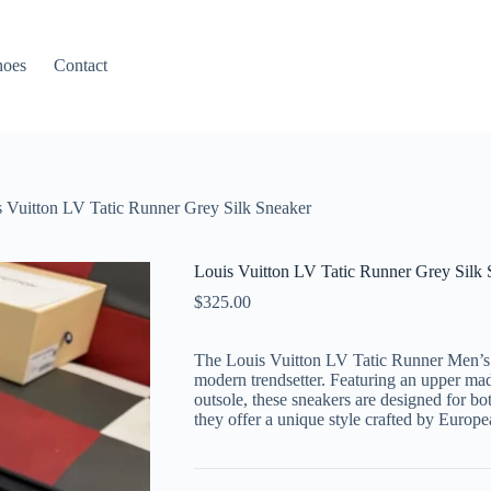
hoes
Contact
 Vuitton LV Tatic Runner Grey Silk Sneaker
Louis Vuitton LV Tatic Runner Grey Silk 
$
325.00
The Louis Vuitton LV Tatic Runner Men’s 
modern trendsetter. Featuring an upper ma
outsole, these sneakers are designed for bot
they offer a unique style crafted by Europ