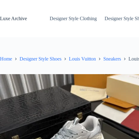
Skip
to
content
Luxe Archive
Designer Style Clothing
Designer Style S
Home
Designer Style Shoes
Louis Vuitton
Sneakers
Louis