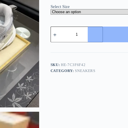
Select Size
Louis
Vuitton
LV
Tatic
Runner
Grey
Silk
Sneaker
SKU:
HE-7C3F6F42
quantity
CATEGORY:
SNEAKERS