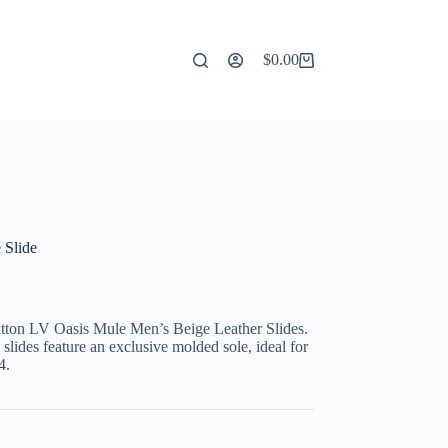
$
0.00
Shopping
cart
 Slide
itton LV Oasis Mule Men’s Beige Leather Slides.
lides feature an exclusive molded sole, ideal for
4.