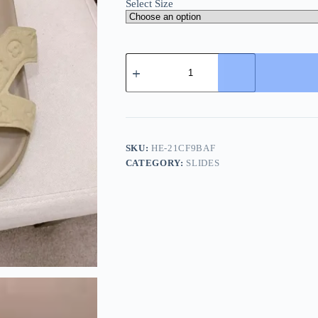
Select Size
Louis
Vuitton
LV
Oasis
Mule
Men's
Beige
Slide
SKU:
HE-21CF9BAF
quantity
CATEGORY:
SLIDES