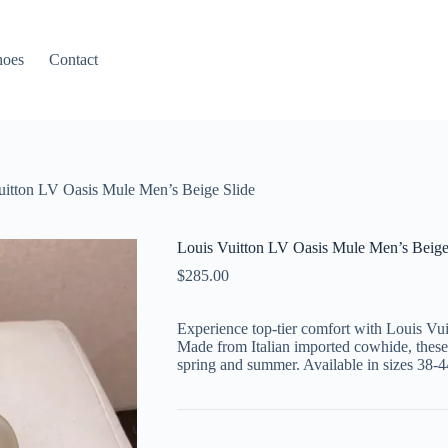
hoes
Contact
uitton LV Oasis Mule Men’s Beige Slide
Louis Vuitton LV Oasis Mule Men’s Beige
$
285.00
Experience top-tier comfort with Louis Vu
Made from Italian imported cowhide, these s
spring and summer. Available in sizes 38-4