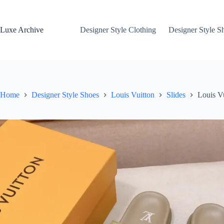
Skip
to
content
Luxe Archive
Designer Style Clothing
Designer Style S
Home
Designer Style Shoes
Louis Vuitton
Slides
Louis V