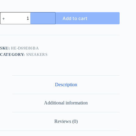
Louis
Add to cart
Vuitton
Luxembourg
Men's
White
Leather
Sneaker
SKU:
HE-D69E86BA
quantity
CATEGORY:
SNEAKERS
Description
Additional information
Reviews (0)