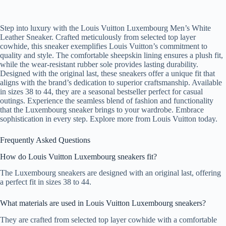
Step into luxury with the Louis Vuitton Luxembourg Men’s White
Leather Sneaker. Crafted meticulously from selected top layer
cowhide, this sneaker exemplifies Louis Vuitton’s commitment to
quality and style. The comfortable sheepskin lining ensures a plush fit,
while the wear-resistant rubber sole provides lasting durability.
Designed with the original last, these sneakers offer a unique fit that
aligns with the brand’s dedication to superior craftsmanship. Available
in sizes 38 to 44, they are a seasonal bestseller perfect for casual
outings. Experience the seamless blend of fashion and functionality
that the Luxembourg sneaker brings to your wardrobe. Embrace
sophistication in every step. Explore more from Louis Vuitton today.
Frequently Asked Questions
How do Louis Vuitton Luxembourg sneakers fit?
The Luxembourg sneakers are designed with an original last, offering
a perfect fit in sizes 38 to 44.
What materials are used in Louis Vuitton Luxembourg sneakers?
They are crafted from selected top layer cowhide with a comfortable