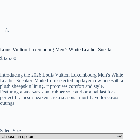
Louis Vuitton Luxembourg Men’s White Leather Sneaker
$
325.00
Introducing the 2026 Louis Vuitton Luxembourg Men’s White
Leather Sneaker. Made from selected top layer cowhide with a
plush sheepskin lining, it promises comfort and style.
Featuring a wear-resistant rubber sole and original last for a
perfect fit, these sneakers are a seasonal must-have for casual
outings.
Select Size