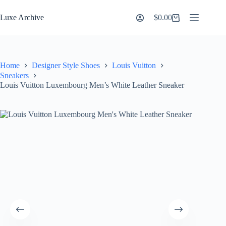
Skip
to
Luxe Archive
$
0.00
Shopping
content
cart
Home
Designer Style Shoes
Louis Vuitton
Sneakers
Louis Vuitton Luxembourg Men’s White Leather Sneaker