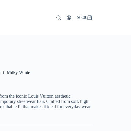
$
0.00
Shopping
cart
irt- Milky White
from the iconic Louis Vuitton aesthetic,
porary streetwear flair. Crafted from soft, high-
breathable fit that makes it ideal for everyday wear