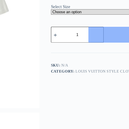
Select Size
Louis
Vuitton
Embroidered
Signature
T-
Shirt-
Milky
White
SKU:
N/A
quantity
CATEGORY:
LOUIS VUITTON STYLE CLO