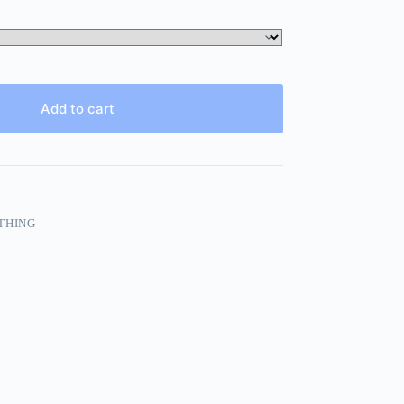
Add to cart
THING