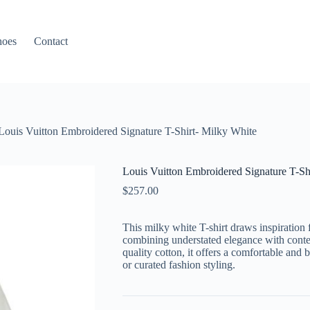
hoes
Contact
Louis Vuitton Embroidered Signature T-Shirt- Milky White
Louis Vuitton Embroidered Signature T-Sh
$
257.00
This milky white T-shirt draws inspiration 
combining understated elegance with contem
quality cotton, it offers a comfortable and 
or curated fashion styling.