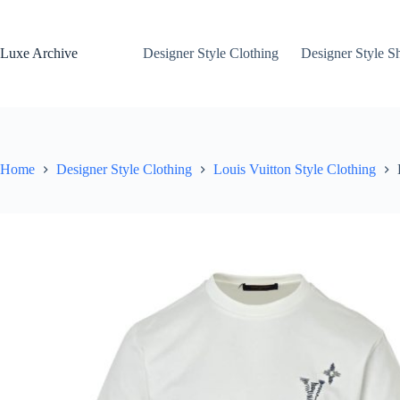
Skip
to
content
Luxe Archive
Designer Style Clothing
Designer Style S
Home
Designer Style Clothing
Louis Vuitton Style Clothing