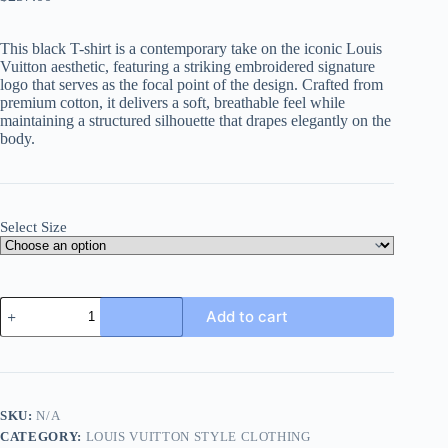
This black T-shirt is a contemporary take on the iconic Louis
Vuitton aesthetic, featuring a striking embroidered signature
logo that serves as the focal point of the design. Crafted from
premium cotton, it delivers a soft, breathable feel while
maintaining a structured silhouette that drapes elegantly on the
body.
Select Size
Louis
Add to cart
Vuitton
Embroidered
Signature
T-
Shirt-
Black
SKU:
N/A
quantity
CATEGORY:
LOUIS VUITTON STYLE CLOTHING