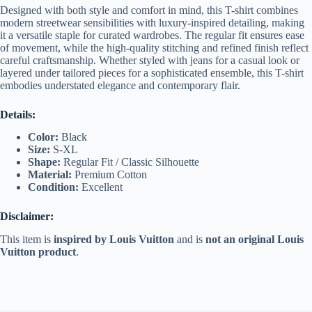
Designed with both style and comfort in mind, this T-shirt combines
modern streetwear sensibilities with luxury-inspired detailing, making
it a versatile staple for curated wardrobes. The regular fit ensures ease
of movement, while the high-quality stitching and refined finish reflect
careful craftsmanship. Whether styled with jeans for a casual look or
layered under tailored pieces for a sophisticated ensemble, this T-shirt
embodies understated elegance and contemporary flair.
Details:
Color:
Black
Size:
S-XL
Shape:
Regular Fit / Classic Silhouette
Material:
Premium Cotton
Condition:
Excellent
Disclaimer:
This item is
inspired by Louis Vuitton
and is
not an original Louis
Vuitton product
.