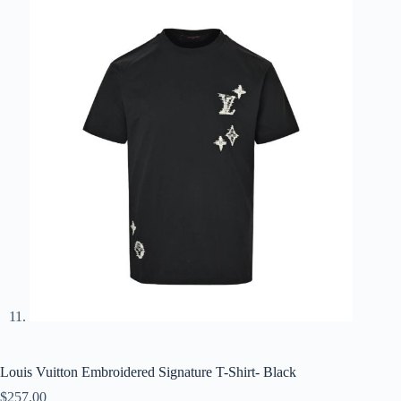
Louis Vuitton Embroidered Signature T-Shirt- Black
$
257.00