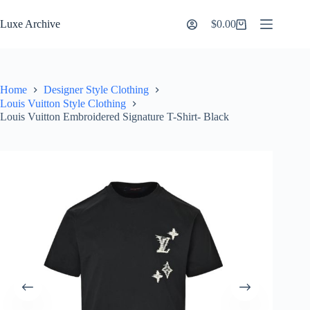
Skip
to
Luxe Archive
$
0.00
Shopping
content
cart
Home
Designer Style Clothing
Louis Vuitton Style Clothing
Louis Vuitton Embroidered Signature T-Shirt- Black