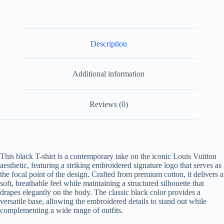
Description
Additional information
Reviews (0)
This black T-shirt is a contemporary take on the iconic Louis Vuitton
aesthetic, featuring a striking embroidered signature logo that serves as
the focal point of the design. Crafted from premium cotton, it delivers a
soft, breathable feel while maintaining a structured silhouette that
drapes elegantly on the body. The classic black color provides a
versatile base, allowing the embroidered details to stand out while
complementing a wide range of outfits.