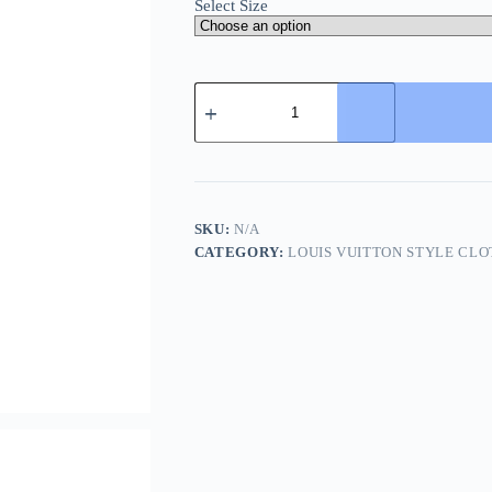
Select Size
Louis
Vuitton
Embroidered
Jersey
Shorts-
Black
quantity
SKU:
N/A
CATEGORY:
LOUIS VUITTON STYLE CLO