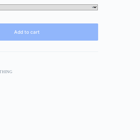
Add to cart
THING