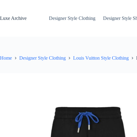
Skip
to
content
Luxe Archive
Designer Style Clothing
Designer Style S
Home
Designer Style Clothing
Louis Vuitton Style Clothing