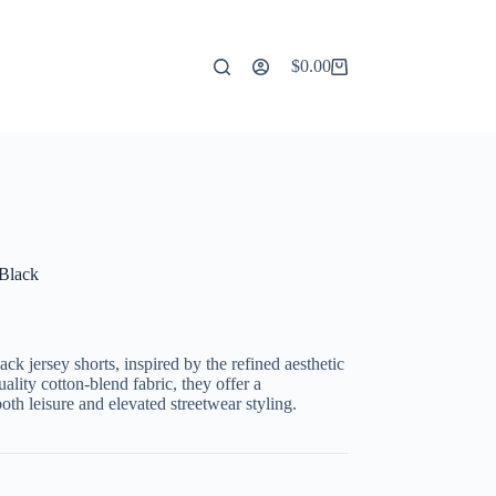
$
0.00
Shopping
cart
 Black
ck jersey shorts, inspired by the refined aesthetic
ality cotton-blend fabric, they offer a
both leisure and elevated streetwear styling.