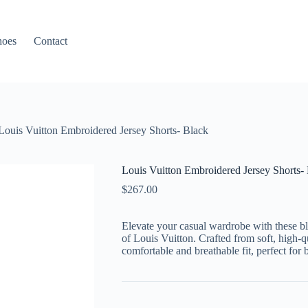
hoes
Contact
Louis Vuitton Embroidered Jersey Shorts- Black
Louis Vuitton Embroidered Jersey Shorts-
$
267.00
Elevate your casual wardrobe with these bla
of Louis Vuitton. Crafted from soft, high-qu
comfortable and breathable fit, perfect for 