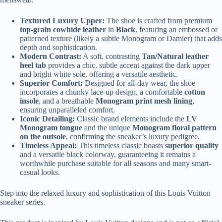
Textured Luxury Upper:
The shoe is crafted from premium
top-grain cowhide leather
in
Black
, featuring an embossed or
patterned texture (likely a subtle Monogram or Damier) that adds
depth and sophistication.
Modern Contrast:
A soft, contrasting
Tan/Natural leather
heel tab
provides a chic, subtle accent against the dark upper
and bright white sole, offering a versatile aesthetic.
Superior Comfort:
Designed for all-day wear, the shoe
incorporates a chunky lace-up design, a comfortable
cotton
insole
, and a breathable
Monogram print mesh lining
,
ensuring unparalleled comfort.
Iconic Detailing:
Classic brand elements include the
LV
Monogram tongue
and the unique
Monogram floral pattern
on the outsole
, confirming the sneaker’s luxury pedigree.
Timeless Appeal:
This timeless classic boasts
superior quality
and a versatile black colorway, guaranteeing it remains a
worthwhile purchase suitable for all seasons and many smart-
casual looks.
Step into the relaxed luxury and sophistication of this Louis Vuitton
sneaker series.