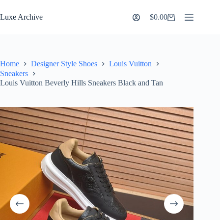
Skip
to
Luxe Archive
$
0.00
Shopping
content
cart
Home
Designer Style Shoes
Louis Vuitton
Sneakers
Louis Vuitton Beverly Hills Sneakers Black and Tan