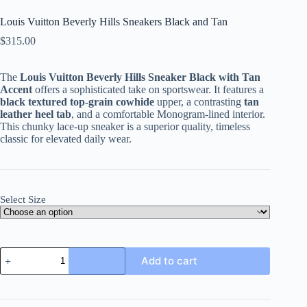
Louis Vuitton Beverly Hills Sneakers Black and Tan
$
315.00
The
Louis Vuitton Beverly Hills Sneaker Black with Tan
Accent
offers a sophisticated take on sportswear. It features a
black textured top-grain cowhide
upper, a contrasting
tan
leather heel tab
, and a comfortable Monogram-lined interior.
This chunky lace-up sneaker is a superior quality, timeless
classic for elevated daily wear.
Select Size
Louis
Add to cart
Vuitton
Beverly
Hills
Sneakers