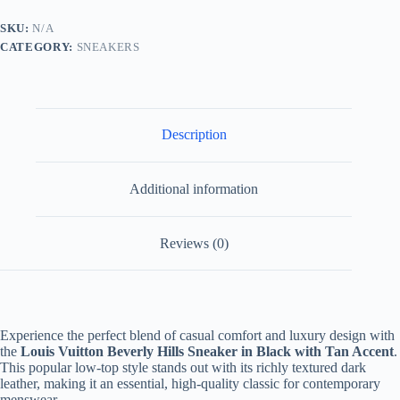
Black
and
SKU:
N/A
Tan
CATEGORY:
SNEAKERS
quantity
Description
Additional information
Reviews (0)
Experience the perfect blend of casual comfort and luxury design with
the
Louis Vuitton Beverly Hills Sneaker in Black with Tan Accent
.
This popular low-top style stands out with its richly textured dark
leather, making it an essential, high-quality classic for contemporary
menswear.