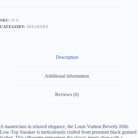
Hills
Low
Top
Sneaker
SKU:
N/A
Black
CATEGORY:
SNEAKERS
Grained
Leather
quantity
Description
Additional information
Reviews (0)
A masterclass in relaxed elegance, the Louis Vuitton Beverly Hills
Low-Top Sneaker is meticulously crafted from premium black grained
leather. This silhouette reimagines the classic tennis shoe with a