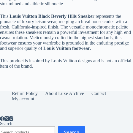
streamlined and athletic silhouette.
This
Louis Vuitton Black Beverly Hills Sneaker
represents the
pinnacle of luxury leisurewear, merging archival house codes with a
fresh, California-inspired finish. The versatile monochromatic palette
ensures these sneakers remain a powerful investment for any high-end
casual rotation. Meticulously crafted to the highest standards, this
footwear ensures your wardrobe is grounded in the enduring prestige
and superior quality of
Louis Vuitton footwear
.
This product is inspired by Louis Vuitton designs and is not an official
item of the brand.
Return Policy
About Luxe Archive
Contact
My account
Search
Search