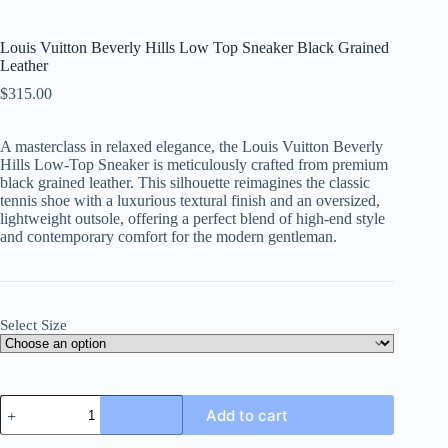
Louis Vuitton Beverly Hills Low Top Sneaker Black Grained
Leather
$
315.00
A masterclass in relaxed elegance, the Louis Vuitton Beverly
Hills Low-Top Sneaker is meticulously crafted from premium
black grained leather. This silhouette reimagines the classic
tennis shoe with a luxurious textural finish and an oversized,
lightweight outsole, offering a perfect blend of high-end style
and contemporary comfort for the modern gentleman.
Select Size
Louis
Add to cart
Vuitton
Beverly