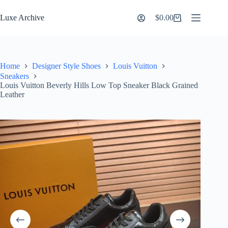
Skip
to
Luxe Archive
$
0.00
Shopping
content
cart
Home
Designer Style Shoes
Louis Vuitton
Sneakers
Louis Vuitton Beverly Hills Low Top Sneaker Black Grained
Leather