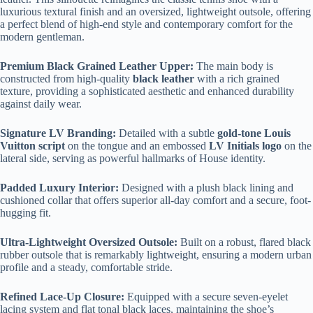
luxurious textural finish and an oversized, lightweight outsole, offering
a perfect blend of high-end style and contemporary comfort for the
modern gentleman.
Premium Black Grained Leather Upper:
The main body is
constructed from high-quality
black leather
with a rich grained
texture, providing a sophisticated aesthetic and enhanced durability
against daily wear.
Signature LV Branding:
Detailed with a subtle
gold-tone Louis
Vuitton script
on the tongue and an embossed
LV Initials logo
on the
lateral side, serving as powerful hallmarks of House identity.
Padded Luxury Interior:
Designed with a plush black lining and
cushioned collar that offers superior all-day comfort and a secure, foot-
hugging fit.
Ultra-Lightweight Oversized Outsole:
Built on a robust, flared black
rubber outsole that is remarkably lightweight, ensuring a modern urban
profile and a steady, comfortable stride.
Refined Lace-Up Closure:
Equipped with a secure seven-eyelet
lacing system and flat tonal black laces, maintaining the shoe’s