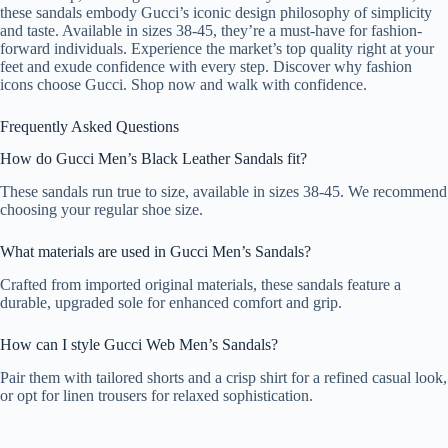
these sandals embody Gucci’s iconic design philosophy of simplicity
and taste. Available in sizes 38-45, they’re a must-have for fashion-
forward individuals. Experience the market’s top quality right at your
feet and exude confidence with every step. Discover why fashion
icons choose Gucci. Shop now and walk with confidence.
Frequently Asked Questions
How do Gucci Men’s Black Leather Sandals fit?
These sandals run true to size, available in sizes 38-45. We recommend
choosing your regular shoe size.
What materials are used in Gucci Men’s Sandals?
Crafted from imported original materials, these sandals feature a
durable, upgraded sole for enhanced comfort and grip.
How can I style Gucci Web Men’s Sandals?
Pair them with tailored shorts and a crisp shirt for a refined casual look,
or opt for linen trousers for relaxed sophistication.