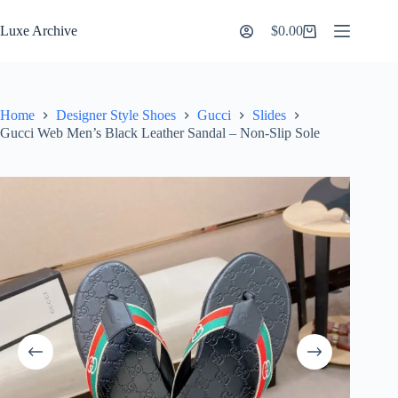
Skip
to
Luxe Archive
$
0.00
Shopping
content
cart
Home
Designer Style Shoes
Gucci
Slides
Gucci Web Men’s Black Leather Sandal – Non-Slip Sole