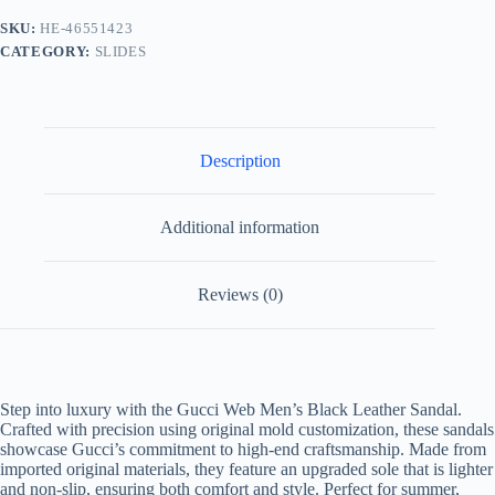
-
SKU:
HE-46551423
Non-
CATEGORY:
SLIDES
Slip
Sole
quantity
Description
Additional information
Reviews (0)
Step into luxury with the Gucci Web Men’s Black Leather Sandal.
Crafted with precision using original mold customization, these sandals
showcase Gucci’s commitment to high-end craftsmanship. Made from
imported original materials, they feature an upgraded sole that is lighter
and non-slip, ensuring both comfort and style. Perfect for summer,