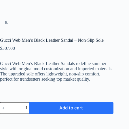
Gucci Web Men’s Black Leather Sandal – Non-Slip Sole
$
307.00
Gucci Web Men’s Black Leather Sandals redefine summer
style with original mold customization and imported materials.
The upgraded sole offers lightweight, non-slip comfort,
perfect for trendsetters seeking top market quality.
Gucci
Add to cart
Web
Men's
Black
Leather
Sandal