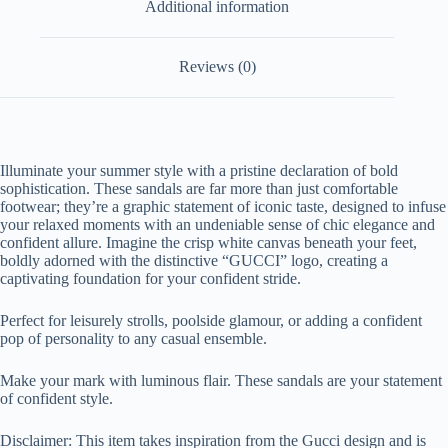
Additional information
Reviews (0)
Illuminate your summer style with a pristine declaration of bold
sophistication. These sandals are far more than just comfortable
footwear; they’re a graphic statement of iconic taste, designed to infuse
your relaxed moments with an undeniable sense of chic elegance and
confident allure. Imagine the crisp white canvas beneath your feet,
boldly adorned with the distinctive “GUCCI” logo, creating a
captivating foundation for your confident stride.
Perfect for leisurely strolls, poolside glamour, or adding a confident
pop of personality to any casual ensemble.
Make your mark with luminous flair. These sandals are your statement
of confident style.
Disclaimer: This item takes inspiration from the Gucci design and is