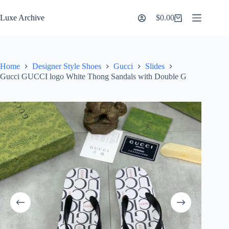
Skip
to
Luxe Archive
$
0.00
Shopping
content
cart
Home
Designer Style Shoes
Gucci
Slides
Gucci GUCCI logo White Thong Sandals with Double G