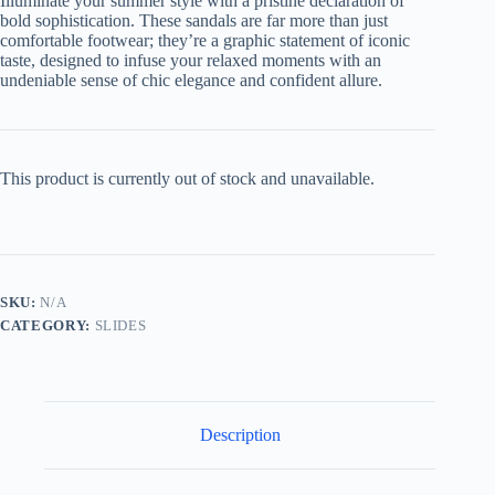
Illuminate your summer style with a pristine declaration of
bold sophistication. These sandals are far more than just
comfortable footwear; they’re a graphic statement of iconic
taste, designed to infuse your relaxed moments with an
undeniable sense of chic elegance and confident allure.
This product is currently out of stock and unavailable.
SKU:
N/A
CATEGORY:
SLIDES
Description