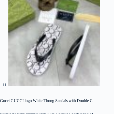
Gucci GUCCI logo White Thong Sandals with Double G