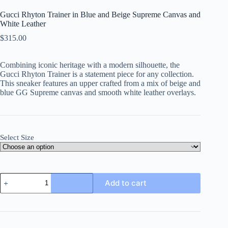
Gucci Rhyton Trainer in Blue and Beige Supreme Canvas and
White Leather
$
315.00
Combining iconic heritage with a modern silhouette, the
Gucci Rhyton Trainer is a statement piece for any collection.
This sneaker features an upper crafted from a mix of beige and
blue GG Supreme canvas and smooth white leather overlays.
Select Size
Gucci
Add to cart
Rhyton
Trainer
in
Blue
and