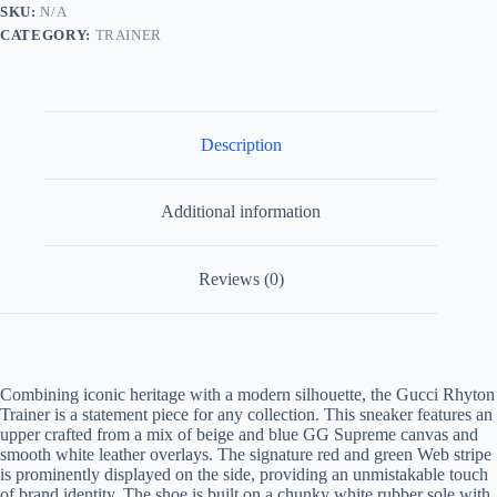
Beige
SKU:
N/A
Supreme
CATEGORY:
TRAINER
Canvas
and
White
Leather
quantity
Description
Additional information
Reviews (0)
Combining iconic heritage with a modern silhouette, the Gucci Rhyton
Trainer is a statement piece for any collection. This sneaker features an
upper crafted from a mix of beige and blue GG Supreme canvas and
smooth white leather overlays. The signature red and green Web stripe
is prominently displayed on the side, providing an unmistakable touch
of brand identity. The shoe is built on a chunky white rubber sole with