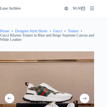
Skip
to
Luxe Archive
$
0.00
Shopping
content
cart
Home
Designer Style Shoes
Gucci
Trainer
Gucci Rhyton Trainer in Blue and Beige Supreme Canvas and
White Leather