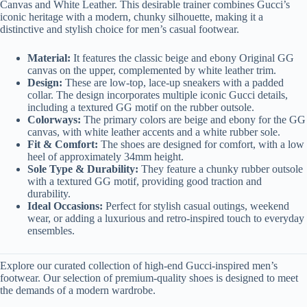
Canvas and White Leather. This desirable trainer combines Gucci’s
iconic heritage with a modern, chunky silhouette, making it a
distinctive and stylish choice for men’s casual footwear.
Material:
It features the classic beige and ebony Original GG
canvas on the upper, complemented by white leather trim.
Design:
These are low-top, lace-up sneakers with a padded
collar. The design incorporates multiple iconic Gucci details,
including a textured GG motif on the rubber outsole.
Colorways:
The primary colors are beige and ebony for the GG
canvas, with white leather accents and a white rubber sole.
Fit & Comfort:
The shoes are designed for comfort, with a low
heel of approximately 34mm height.
Sole Type & Durability:
They feature a chunky rubber outsole
with a textured GG motif, providing good traction and
durability.
Ideal Occasions:
Perfect for stylish casual outings, weekend
wear, or adding a luxurious and retro-inspired touch to everyday
ensembles.
Explore our curated collection of high-end Gucci-inspired men’s
footwear. Our selection of premium-quality shoes is designed to meet
the demands of a modern wardrobe.