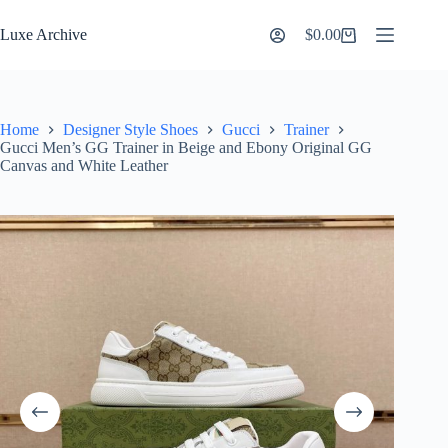
Skip
to
Luxe Archive
$
0.00
Shopping
content
cart
Home
Designer Style Shoes
Gucci
Trainer
Gucci Men’s GG Trainer in Beige and Ebony Original GG
Canvas and White Leather