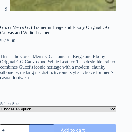
Gucci Men’s GG Trainer in Beige and Ebony Original GG
Canvas and White Leather
$
315.00
This is the Gucci Men’s GG Trainer in Beige and Ebony
Original GG Canvas and White Leather. This desirable trainer
combines Gucci’s iconic heritage with a modern, chunky
silhouette, making it a distinctive and stylish choice for men’s
casual footwear.
Select Size
Gucci
Add to cart
Men's