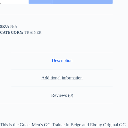
GG
Trainer
in
Beige
and
SKU:
N/A
Ebony
CATEGORY:
TRAINER
Original
GG
Canvas
and
White
Leather
Description
quantity
Additional information
Reviews (0)
This is the Gucci Men’s GG Trainer in Beige and Ebony Original GG