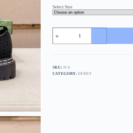
Select Size
Gucci
Platform
Derby
Shoes
GG
Canvas
and
Leather
SKU:
N/A
Black
CATEGORY:
DERBY
quantity