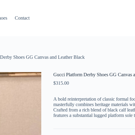
hoes
Contact
 Derby Shoes GG Canvas and Leather Black
Gucci Platform Derby Shoes GG Canvas a
$
315.00
A bold reinterpretation of classic formal 
masterfully combines heritage materials wit
Crafted from a rich blend of black calf lea
features a substantial lugged platform sole 