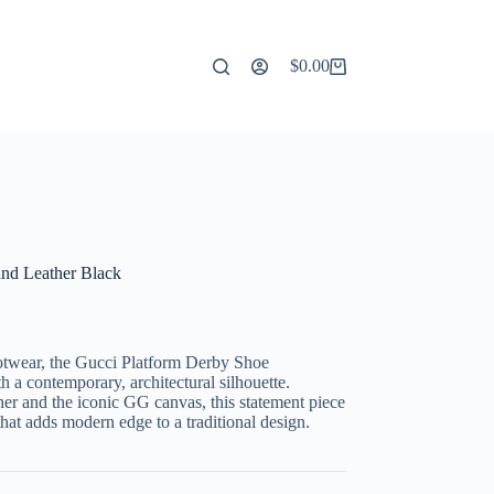
$
0.00
Shopping
cart
nd Leather Black
footwear, the Gucci Platform Derby Shoe
h a contemporary, architectural silhouette.
ther and the iconic GG canvas, this statement piece
that adds modern edge to a traditional design.