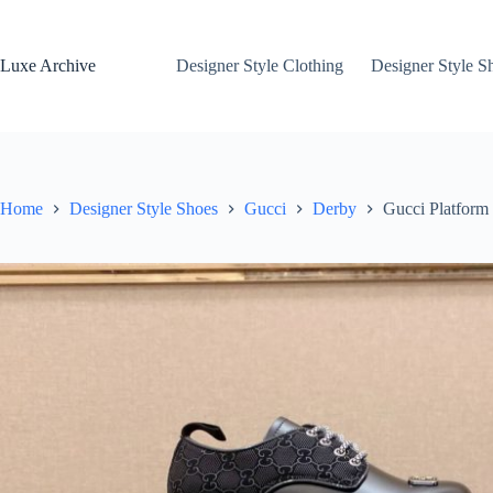
Skip
to
content
Luxe Archive
Designer Style Clothing
Designer Style S
Home
Designer Style Shoes
Gucci
Derby
Gucci Platform