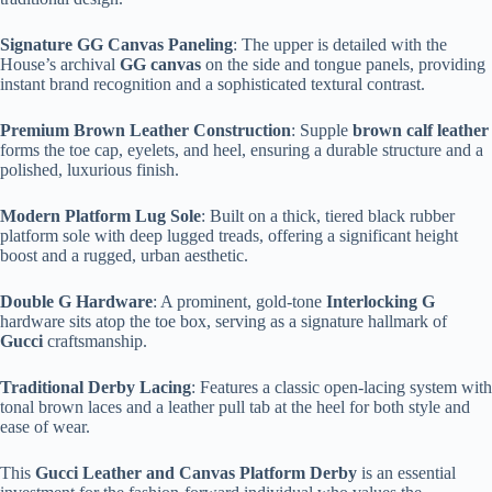
Signature GG Canvas Paneling
: The upper is detailed with the
House’s archival
GG canvas
on the side and tongue panels, providing
instant brand recognition and a sophisticated textural contrast.
Premium Brown Leather Construction
: Supple
brown calf leather
forms the toe cap, eyelets, and heel, ensuring a durable structure and a
polished, luxurious finish.
Modern Platform Lug Sole
: Built on a thick, tiered black rubber
platform sole with deep lugged treads, offering a significant height
boost and a rugged, urban aesthetic.
Double G Hardware
: A prominent, gold-tone
Interlocking G
hardware sits atop the toe box, serving as a signature hallmark of
Gucci
craftsmanship.
Traditional Derby Lacing
: Features a classic open-lacing system with
tonal brown laces and a leather pull tab at the heel for both style and
ease of wear.
This
Gucci Leather and Canvas Platform Derby
is an essential