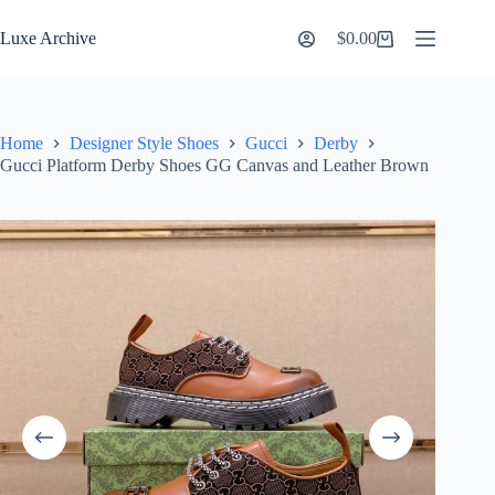
Skip
to
Luxe Archive
$
0.00
Shopping
content
cart
Home
Designer Style Shoes
Gucci
Derby
Gucci Platform Derby Shoes GG Canvas and Leather Brown