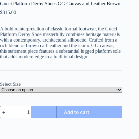
Gucci Platform Derby Shoes GG Canvas and Leather Brown
$
315.00
A bold reinterpretation of classic formal footwear, the Gucci
Platform Derby Shoe masterfully combines heritage materials
with a contemporary, architectural silhouette. Crafted from a
rich blend of brown calf leather and the iconic GG canvas,
this statement piece features a substantial lugged platform sole
that adds modern edge to a traditional design.
Select Size
Gucci
Add to cart
Platform
Derby
Shoes
GG
Canvas