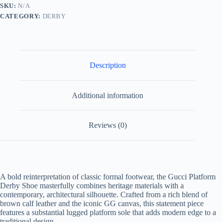
and
SKU:
N/A
Leather
CATEGORY:
DERBY
Brown
quantity
Description
Additional information
Reviews (0)
A bold reinterpretation of classic formal footwear, the Gucci Platform
Derby Shoe masterfully combines heritage materials with a
contemporary, architectural silhouette. Crafted from a rich blend of
brown calf leather and the iconic GG canvas, this statement piece
features a substantial lugged platform sole that adds modern edge to a
traditional design.