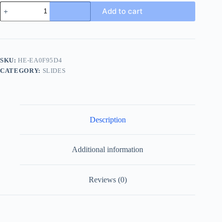
Gucci
Add to cart
New
Sol
Mule
Men's
Slides
-
SKU:
HE-EA0F95D4
Blue
CATEGORY:
SLIDES
Canvas
quantity
Description
Additional information
Reviews (0)