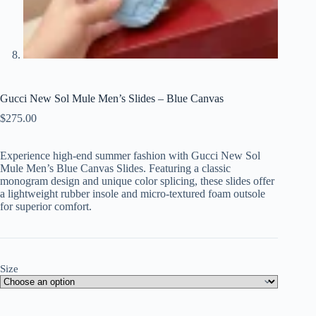
Gucci New Sol Mule Men’s Slides – Blue Canvas
$
275.00
Experience high-end summer fashion with Gucci New Sol
Mule Men’s Blue Canvas Slides. Featuring a classic
monogram design and unique color splicing, these slides offer
a lightweight rubber insole and micro-textured foam outsole
for superior comfort.
Size