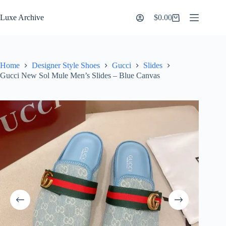
Skip
to
Luxe Archive
$
0.00
Shopping
content
cart
Home
Designer Style Shoes
Gucci
Slides
Gucci New Sol Mule Men’s Slides – Blue Canvas