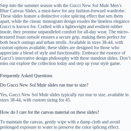
Step into the summer season with the Gucci New Sol Mule Men’s
Blue Canvas Slides, a must-have for any fashion-forward wardrobe.
These slides feature a distinctive color splicing effect that sets them
apart, while the classic monogram design exudes the timeless elegance
Gucci is known for. Crafted with a lightweight and resilient rubber
insole, they promise unparalleled comfort for all-day wear. The micro-
textured foam outsole ensures a secure grip, making them perfect for
both beach outings and urban strolls. Available in sizes 38-44, with
custom options available, these slides are designed for those who
appreciate a blend of style and functionality. Embrace the essence of
Gucci’s innovative design philosophy with these standout slides. Don’t
miss out explore the collection today and step up your style game.
Frequently Asked Questions
Do Gucci New Sol Mule slides run true to size?
Yes, Gucci New Sol Mule slides typically run true to size, available in
sizes 38-44, with custom sizing for 45.
How do I care for the canvas material on these slides?
To maintain the canvas, gently wipe with a damp cloth and avoid
prolonged exposure to water to preserve the color splicing effect.