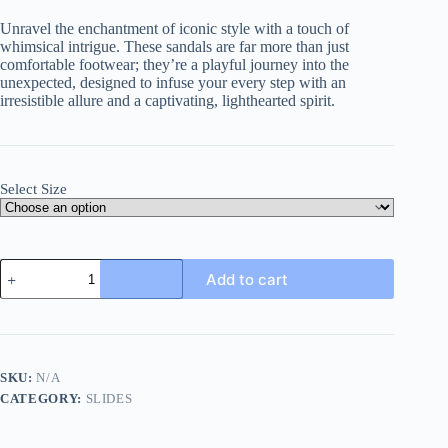
Unravel the enchantment of iconic style with a touch of
whimsical intrigue. These sandals are far more than just
comfortable footwear; they’re a playful journey into the
unexpected, designed to infuse your every step with an
irresistible allure and a captivating, lighthearted spirit.
Select Size
Gucci
Add to cart
Magical
Mystries
Badge
Thong
Sandals
with
SKU:
N/A
Double
CATEGORY:
SLIDES
G
quantity