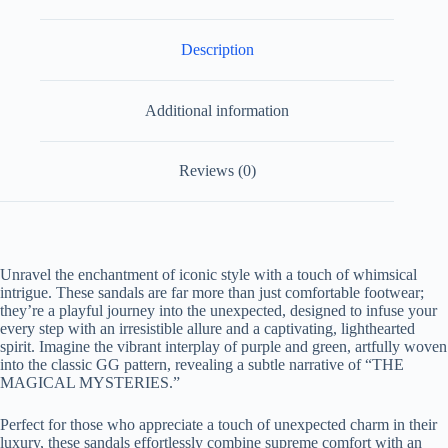
Description
Additional information
Reviews (0)
Unravel the enchantment of iconic style with a touch of whimsical
intrigue. These sandals are far more than just comfortable footwear;
they’re a playful journey into the unexpected, designed to infuse your
every step with an irresistible allure and a captivating, lighthearted
spirit. Imagine the vibrant interplay of purple and green, artfully woven
into the classic GG pattern, revealing a subtle narrative of “THE
MAGICAL MYSTERIES.”
Perfect for those who appreciate a touch of unexpected charm in their
luxury, these sandals effortlessly combine supreme comfort with an