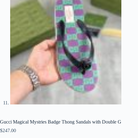
Gucci Magical Mystries Badge Thong Sandals with Double G
$
247.00