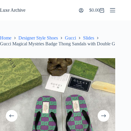
Skip
to
Luxe Archive
$
0.00
Shopping
content
cart
Home
Designer Style Shoes
Gucci
Slides
Gucci Magical Mystries Badge Thong Sandals with Double G