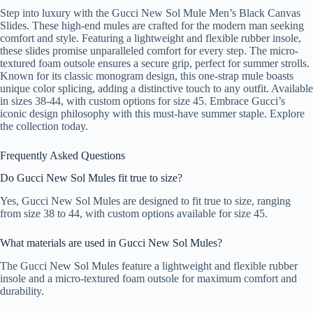
Step into luxury with the Gucci New Sol Mule Men’s Black Canvas
Slides. These high-end mules are crafted for the modern man seeking
comfort and style. Featuring a lightweight and flexible rubber insole,
these slides promise unparalleled comfort for every step. The micro-
textured foam outsole ensures a secure grip, perfect for summer strolls.
Known for its classic monogram design, this one-strap mule boasts
unique color splicing, adding a distinctive touch to any outfit. Available
in sizes 38-44, with custom options for size 45. Embrace Gucci’s
iconic design philosophy with this must-have summer staple. Explore
the collection today.
Frequently Asked Questions
Do Gucci New Sol Mules fit true to size?
Yes, Gucci New Sol Mules are designed to fit true to size, ranging
from size 38 to 44, with custom options available for size 45.
What materials are used in Gucci New Sol Mules?
The Gucci New Sol Mules feature a lightweight and flexible rubber
insole and a micro-textured foam outsole for maximum comfort and
durability.