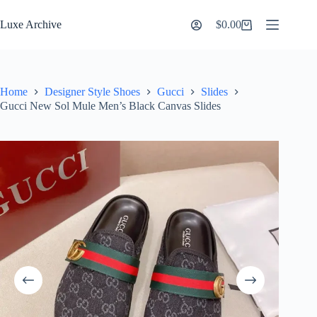
Skip
to
Luxe Archive
$
0.00
Shopping
content
cart
Home
Designer Style Shoes
Gucci
Slides
Gucci New Sol Mule Men’s Black Canvas Slides