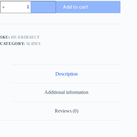
Gucci
Add to cart
New
Sol
Mule
Men's
Black
Canvas
SKU:
HE-EBDE6ECF
Slides
CATEGORY:
SLIDES
quantity
Description
Additional information
Reviews (0)