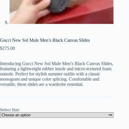
Gucci New Sol Mule Men’s Black Canvas Slides
$
275.00
Introducing Gucci New Sol Mule Men’s Black Canvas Slides,
featuring a lightweight rubber insole and micro-textured foam
outsole. Perfect for stylish summer outfits with a classic
monogram and unique color splicing. Comfortable and
versatile, these slides are a wardrobe essential.
Select Size