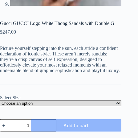
Gucci GUCCI Logo White Thong Sandals with Double G
$
247.00
Picture yourself stepping into the sun, each stride a confident
declaration of iconic style. These aren’t merely sandals;
they’re a crisp canvas of self-expression, designed to
effortlessly elevate your most relaxed moments with an
undeniable blend of graphic sophistication and playful luxury.
Select Size
Gucci
Add to cart
GUCCI
Logo
White