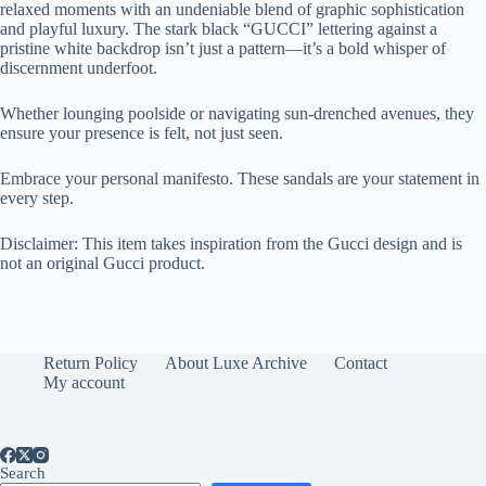
relaxed moments with an undeniable blend of graphic sophistication
and playful luxury. The stark black “GUCCI” lettering against a
pristine white backdrop isn’t just a pattern—it’s a bold whisper of
discernment underfoot.
Whether lounging poolside or navigating sun-drenched avenues, they
ensure your presence is felt, not just seen.
Embrace your personal manifesto. These sandals are your statement in
every step.
Disclaimer: This item takes inspiration from the Gucci design and is
not an original Gucci product.
Return Policy
About Luxe Archive
Contact
My account
Search