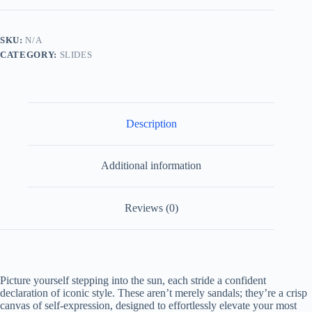
Thong
Sandals
with
SKU:
N/A
Double
CATEGORY:
SLIDES
G
quantity
Description
Additional information
Reviews (0)
Picture yourself stepping into the sun, each stride a confident
declaration of iconic style. These aren’t merely sandals; they’re a crisp
canvas of self-expression, designed to effortlessly elevate your most