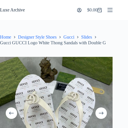
Skip
to
Luxe Archive
$
0.00
Shopping
content
cart
Home
Designer Style Shoes
Gucci
Slides
Gucci GUCCI Logo White Thong Sandals with Double G