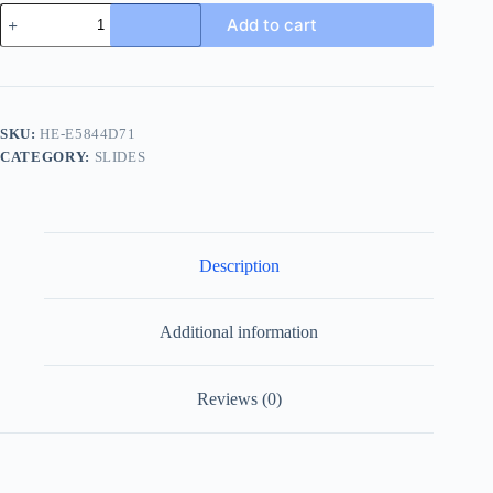
Gucci
Add to cart
Men's
Slide
Sandal
with
Anti-
Slip
SKU:
HE-E5844D71
Soles
CATEGORY:
SLIDES
quantity
Description
Additional information
Reviews (0)