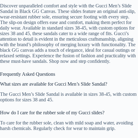
Discover unparalleled comfort and style with the Gucci Men’s Slide
Sandal in Black GG Canvas. These slides feature an original anti-slip,
wear-resistant rubber sole, ensuring secure footing with every step.
The slip-on design offers ease and comfort, making them perfect for
daily wear. Available in standard sizes 38-45, with custom options for
sizes 38 and 45, these sandals cater to a wide range of fits. Gucci’s
attention to detail is evident in the meticulous craftsmanship, aligning
with the brand’s philosophy of merging luxury with functionality. The
black GG canvas adds a touch of elegance, ideal for casual outings or
relaxed settings. Experience the fusion of fashion and practicality with
these must-have sandals. Shop now and step confidently.
Frequently Asked Questions
What sizes are available for Gucci Men’s Slide Sandal?
The Gucci Men’s Slide Sandal is available in sizes 38-45, with custom
options for sizes 38 and 45.
How do I care for the rubber sole of my Gucci slides?
To care for the rubber sole, clean with mild soap and water, avoiding
harsh chemicals. Regularly check for wear to maintain grip.