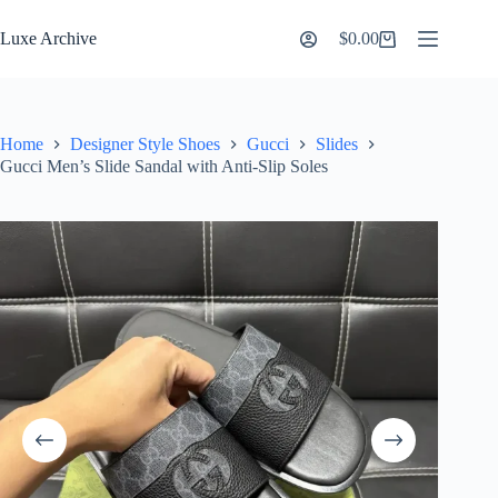
Skip
to
Luxe Archive
$
0.00
Shopping
content
cart
Home
Designer Style Shoes
Gucci
Slides
Gucci Men’s Slide Sandal with Anti-Slip Soles