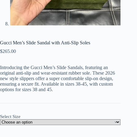
Gucci Men’s Slide Sandal with Anti-Slip Soles
$
265.00
Introducing the Gucci Men’s Slide Sandals, featuring an
original anti-slip and wear-resistant rubber sole. These 2026
new style slippers offer a super comfortable slip-on design,
ensuring a secure fit. Available in sizes 38-45, with custom
options for sizes 38 and 45.
Select Size