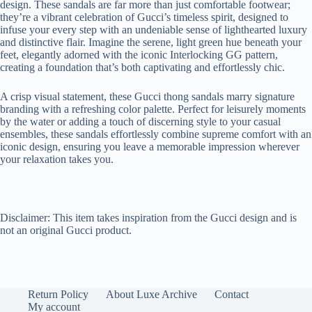
design. These sandals are far more than just comfortable footwear;
they’re a vibrant celebration of Gucci’s timeless spirit, designed to
infuse your every step with an undeniable sense of lighthearted luxury
and distinctive flair. Imagine the serene, light green hue beneath your
feet, elegantly adorned with the iconic Interlocking GG pattern,
creating a foundation that’s both captivating and effortlessly chic.
A crisp visual statement, these Gucci thong sandals marry signature
branding with a refreshing color palette. Perfect for leisurely moments
by the water or adding a touch of discerning style to your casual
ensembles, these sandals effortlessly combine supreme comfort with an
iconic design, ensuring you leave a memorable impression wherever
your relaxation takes you.
Disclaimer: This item takes inspiration from the Gucci design and is
not an original Gucci product.
Return Policy
About Luxe Archive
Contact
My account