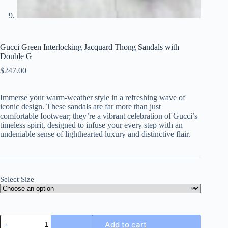
Gucci Green Interlocking Jacquard Thong Sandals with
Double G
$
247.00
Immerse your warm-weather style in a refreshing wave of
iconic design. These sandals are far more than just
comfortable footwear; they’re a vibrant celebration of Gucci’s
timeless spirit, designed to infuse your every step with an
undeniable sense of lighthearted luxury and distinctive flair.
Select Size
Gucci
Add to cart
Green