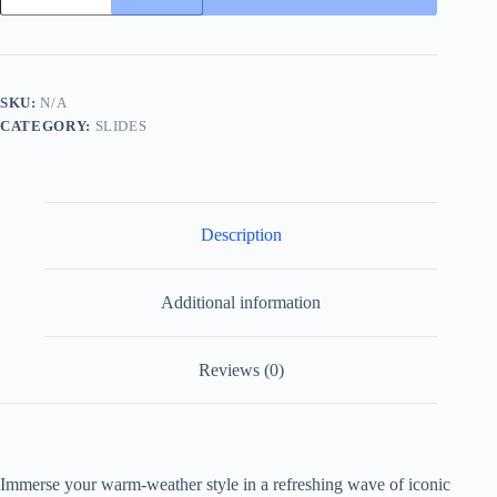
Interlocking
Jacquard
Thong
Sandals
with
SKU:
N/A
Double
CATEGORY:
SLIDES
G
quantity
Description
Additional information
Reviews (0)
Immerse your warm-weather style in a refreshing wave of iconic