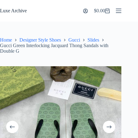
Skip
to
Luxe Archive
$
0.00
Shopping
content
cart
Home
Designer Style Shoes
Gucci
Slides
Gucci Green Interlocking Jacquard Thong Sandals with
Double G