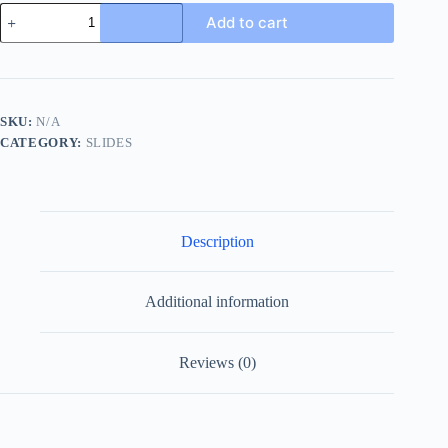
Gucci
Add to cart
Beige
and
Ebony
Canvas
Princetown
Slipper
SKU:
N/A
quantity
CATEGORY:
SLIDES
Description
Additional information
Reviews (0)