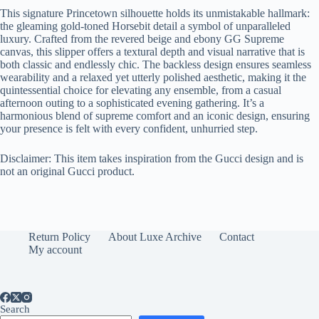
This signature Princetown silhouette holds its unmistakable hallmark:
the gleaming gold-toned Horsebit detail a symbol of unparalleled
luxury. Crafted from the revered beige and ebony GG Supreme
canvas, this slipper offers a textural depth and visual narrative that is
both classic and endlessly chic. The backless design ensures seamless
wearability and a relaxed yet utterly polished aesthetic, making it the
quintessential choice for elevating any ensemble, from a casual
afternoon outing to a sophisticated evening gathering. It’s a
harmonious blend of supreme comfort and an iconic design, ensuring
your presence is felt with every confident, unhurried step.
Disclaimer: This item takes inspiration from the Gucci design and is
not an original Gucci product.
Return Policy
About Luxe Archive
Contact
My account
Search