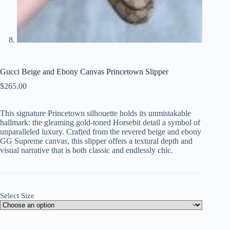
Gucci Beige and Ebony Canvas Princetown Slipper
$
265.00
This signature Princetown silhouette holds its unmistakable
hallmark: the gleaming gold-toned Horsebit detail a symbol of
unparalleled luxury. Crafted from the revered beige and ebony
GG Supreme canvas, this slipper offers a textural depth and
visual narrative that is both classic and endlessly chic.
Select Size