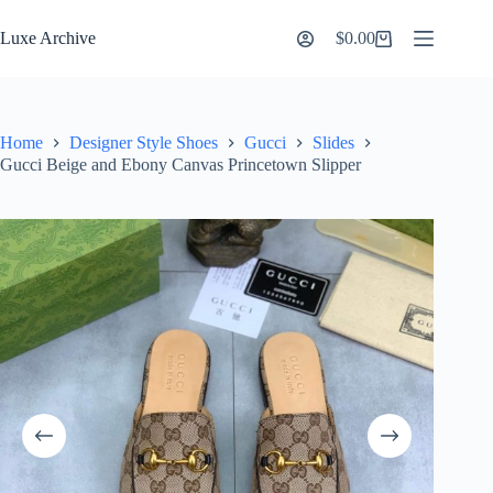
Skip
to
Luxe Archive
$
0.00
Shopping
content
cart
Home
Designer Style Shoes
Gucci
Slides
Gucci Beige and Ebony Canvas Princetown Slipper