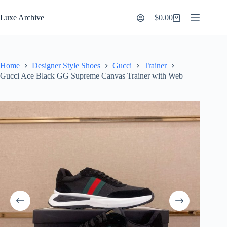
Skip
to
Luxe Archive
$
0.00
Shopping
content
cart
Home
Designer Style Shoes
Gucci
Trainer
Gucci Ace Black GG Supreme Canvas Trainer with Web