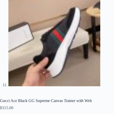
Gucci Ace Black GG Supreme Canvas Trainer with Web
$
315.00