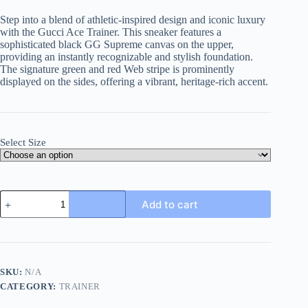
Step into a blend of athletic-inspired design and iconic luxury
with the Gucci Ace Trainer. This sneaker features a
sophisticated black GG Supreme canvas on the upper,
providing an instantly recognizable and stylish foundation.
The signature green and red Web stripe is prominently
displayed on the sides, offering a vibrant, heritage-rich accent.
Select Size
Gucci
Add to cart
Ace
Black
GG
Supreme
Canvas
Trainer
SKU:
N/A
with
CATEGORY:
TRAINER
Web
quantity