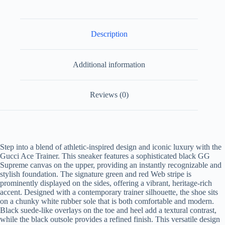
Description
Additional information
Reviews (0)
Step into a blend of athletic-inspired design and iconic luxury with the
Gucci Ace Trainer. This sneaker features a sophisticated black GG
Supreme canvas on the upper, providing an instantly recognizable and
stylish foundation. The signature green and red Web stripe is
prominently displayed on the sides, offering a vibrant, heritage-rich
accent. Designed with a contemporary trainer silhouette, the shoe sits
on a chunky white rubber sole that is both comfortable and modern.
Black suede-like overlays on the toe and heel add a textural contrast,
while the black outsole provides a refined finish. This versatile design