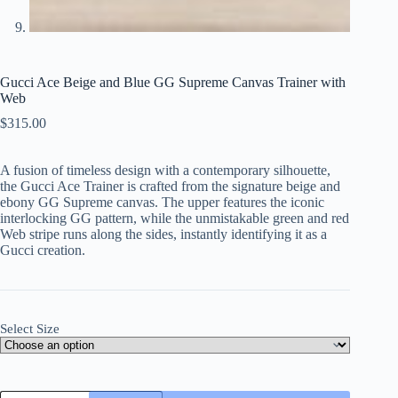
Gucci Ace Beige and Blue GG Supreme Canvas Trainer with
Web
$
315.00
A fusion of timeless design with a contemporary silhouette,
the Gucci Ace Trainer is crafted from the signature beige and
ebony GG Supreme canvas. The upper features the iconic
interlocking GG pattern, while the unmistakable green and red
Web stripe runs along the sides, instantly identifying it as a
Gucci creation.
Select Size
Gucci