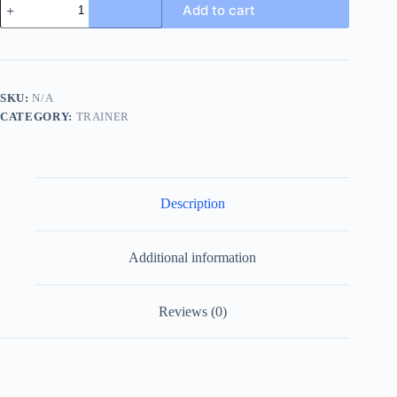
Add to cart
Ace
Beige
and
Blue
GG
Supreme
SKU:
N/A
Canvas
CATEGORY:
TRAINER
Trainer
with
Web
quantity
Description
Additional information
Reviews (0)