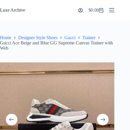
Skip
to
Luxe Archive
$
0.00
Shopping
content
cart
Home
Designer Style Shoes
Gucci
Trainer
Gucci Ace Beige and Blue GG Supreme Canvas Trainer with
Web