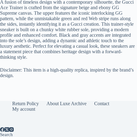
A fusion of timeless design with a contemporary silhouette, the Gucci
Ace Trainer is crafted from the signature beige and ebony GG
Supreme canvas. The upper features the iconic interlocking GG
pattern, while the unmistakable green and red Web stripe runs along
the sides, instantly identifying it as a Gucci creation. This trainer-style
sneaker is built on a chunky white rubber sole, providing a modern
profile and enhanced comfort. Black and gray accents are integrated
into the sole’s design, adding a dynamic and athletic touch to the
luxury aesthetic. Perfect for elevating a casual look, these sneakers are
a statement piece that combines heritage design with a forward-
thinking style.
Disclaimer: This item is a high-quality replica, inspired by the brand’s
design.
Return Policy
About Luxe Archive
Contact
My account
Search